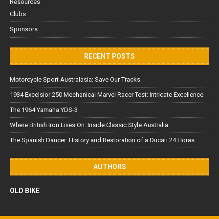
Resources
Clubs
Sponsors
RECENT POSTS
Motorcycle Sport Australasia: Save Our Tracks
1934 Excelsior 250 Mechanical Marvel Racer Test: Intricate Excellence
The 1964 Yamaha YDS-3
Where British Iron Lives On: Inside Classic Style Australia
The Spanish Dancer: History and Restoration of a Ducati 24 Horas
AUTHORS
OLD BIKE