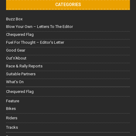
CATEGORIES
Buzz Box
Blow Your Own – Letters To The Editor
Chequered Flag
Fuel For Thought – Editor’s Letter
Good Gear
Out'n'About
Race & Rally Reports
Suitable Partners
What's On
Chequered Flag
Feature
Bikes
Riders
Tracks