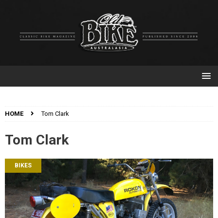
HOME
Tom Clark
Tom Clark
BIKES