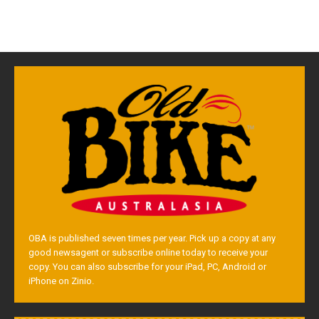
OBA is published seven times per year. Pick up a copy at any
good newsagent or subscribe online today to receive your
copy. You can also subscribe for your iPad, PC, Android or
iPhone on Zinio.