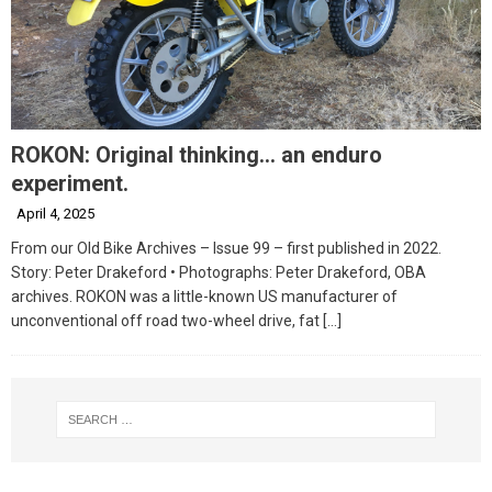
ROKON: Original thinking… an enduro
experiment.
April 4, 2025
From our Old Bike Archives – Issue 99 – first published in 2022.
Story: Peter Drakeford • Photographs: Peter Drakeford, OBA
archives. ROKON was a little-known US manufacturer of
unconventional off road two-wheel drive, fat
[…]