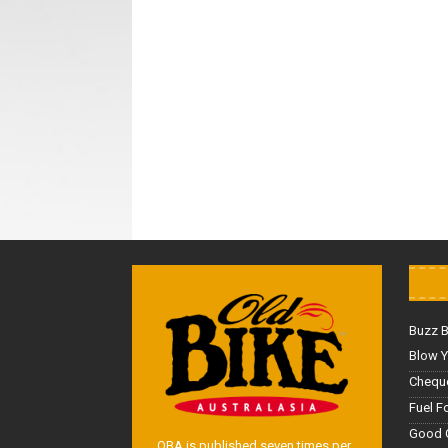
Buzz 
Blow Y
Cheque
Fuel F
Good 
OBA is published seven times per