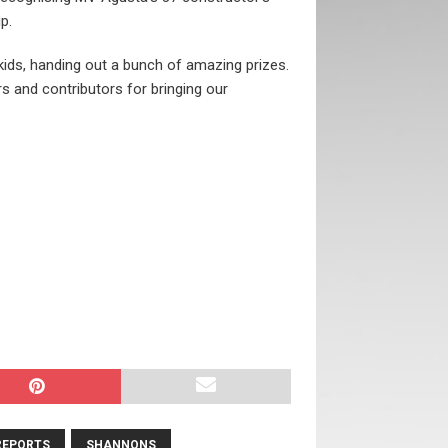
p.
 kids, handing out a bunch of amazing prizes.
s and contributors for bringing our
REPORTS
SHANNONS