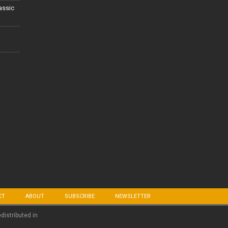
lassic
CT
ABOUT
SUBSCRIBE
NEWSLETTER
edistributed in