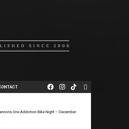
CONTACT
annons One Addiction Bike Night – December