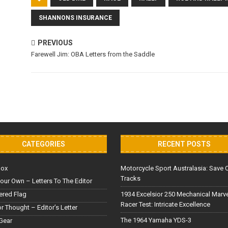
SHANNONS INSURANCE
PREVIOUS
Farewell Jim: OBA Letters from the Saddle
CATEGORIES
RECENT POSTS
Box
Motorcycle Sport Australasia: Save 
Tracks
our Own – Letters To The Editor
red Flag
1934 Excelsior 250 Mechanical Marv
Racer Test: Intricate Excellence
or Thought – Editor’s Letter
The 1964 Yamaha YDS-3
Gear