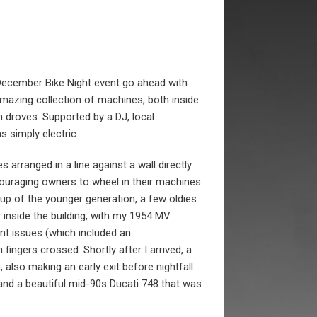
December Bike Night event go ahead with
amazing collection of machines, both inside
 droves. Supported by a DJ, local
 simply electric.
s arranged in a line against a wall directly
ouraging owners to wheel in their machines
up of the younger generation, a few oldies
 inside the building, with my 1954 MV
nt issues (which included an
fingers crossed. Shortly after I arrived, a
, also making an early exit before nightfall.
nd a beautiful mid-90s Ducati 748 that was