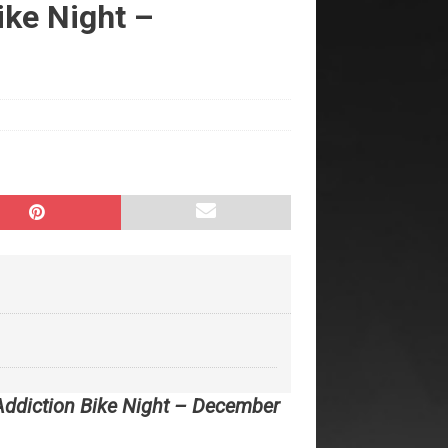
ke Night –
Addiction Bike Night – December