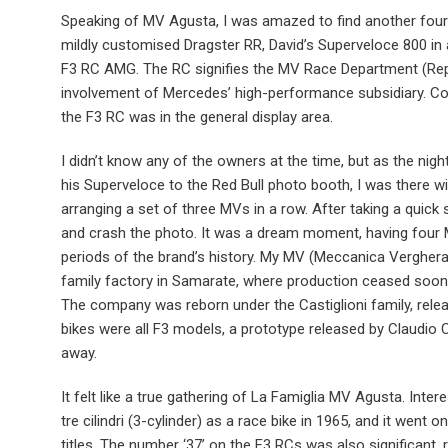
Speaking of MV Agusta, I was amazed to find another four i
mildly customised Dragster RR, David’s Superveloce 800 in a 
F3 RC AMG. The RC signifies the MV Race Department (Rep
involvement of Mercedes’ high-performance subsidiary. Co
the F3 RC was in the general display area.
I didn’t know any of the owners at the time, but as the ni
his Superveloce to the Red Bull photo booth, I was there 
arranging a set of three MVs in a row. After taking a quick
and crash the photo. It was a dream moment, having four M
periods of the brand’s history. My MV (Meccanica Vergher
family factory in Samarate, where production ceased soon
The company was reborn under the Castiglioni family, relea
bikes were all F3 models, a prototype released by Claudio C
away.
It felt like a true gathering of La Famiglia MV Agusta. Intere
tre cilindri (3-cylinder) as a race bike in 1965, and it went
titles. The number ‘37’ on the F3 RCs was also significant