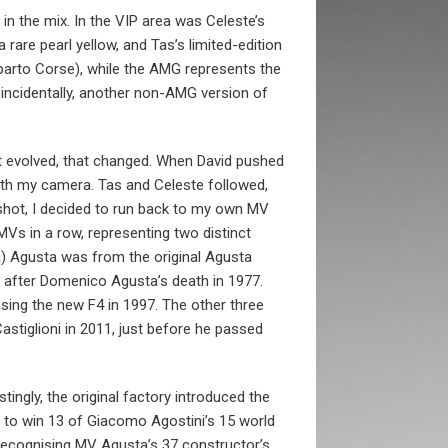
n the mix. In the VIP area was Celeste’s
rare pearl yellow, and Tas’s limited-edition
arto Corse), while the AMG represents the
incidentally, another non-AMG version of
ght evolved, that changed. When David pushed
with my camera. Tas and Celeste followed,
 shot, I decided to run back to my own MV
Vs in a row, representing two distinct
a) Agusta was from the original Agusta
 after Domenico Agusta’s death in 1977.
sing the new F4 in 1997. The other three
astiglioni in 2011, just before he passed
stingly, the original factory introduced the
 on to win 13 of Giacomo Agostini’s 15 world
, recognising MV Agusta’s 37 constructor’s