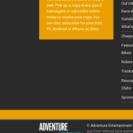
Out'n'
year. Pick up a copy at any good
Race &
newsagent or subscribe online
today to receive your copy. You
Suitab
can also subscribe for your iPad,
What's
PC, Android or iPhone on Zinio.
Cheque
Featur
Bikes
Riders
Tracks
Resou
Clubs
Spons
©
Adventure Entertainment
any form without prior autho