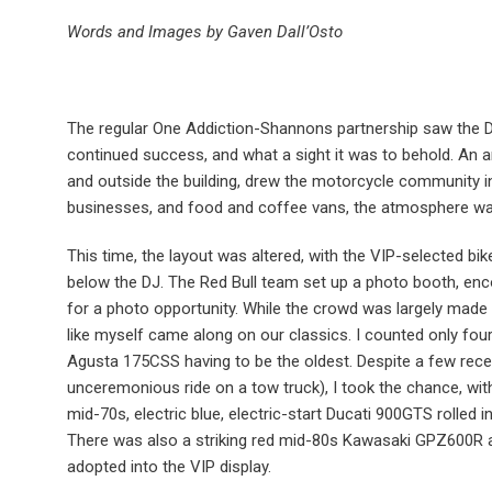
Words and Images by Gaven Dall’Osto
The regular One Addiction-Shannons partnership saw the 
continued success, and what a sight it was to behold. An 
and outside the building, drew the motorcycle community in
businesses, and food and coffee vans, the atmosphere was
This time, the layout was altered, with the VIP-selected bike
below the DJ. The Red Bull team set up a photo booth, enc
for a photo opportunity. While the crowd was largely made 
like myself came along on our classics. I counted only four
Agusta 175CSS having to be the oldest. Despite a few rece
unceremonious ride on a tow truck), I took the chance, with 
mid-70s, electric blue, electric-start Ducati 900GTS rolled in
There was also a striking red mid-80s Kawasaki GPZ600R a
adopted into the VIP display.