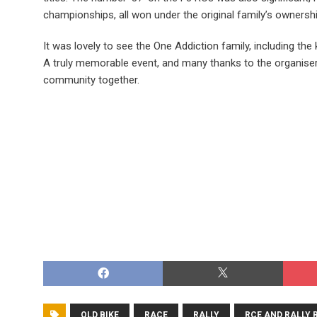
championships, all won under the original family’s ownershi
It was lovely to see the One Addiction family, including the
A truly memorable event, and many thanks to the organiser
community together.
OLD BIKE
RACE
RALLY
RCE AND RALLY 