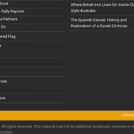
About
Where British Iron Lives On: Inside C
Style Australia
 Rally Reports
le Partners
The Spanish Dancer: History and
Restoration of a Ducati 24 Horas
 On
red Flag
e
rces
ors
CONTA
. All rights reserved. This material may not be published, broadcast, rewritten or r
risation.