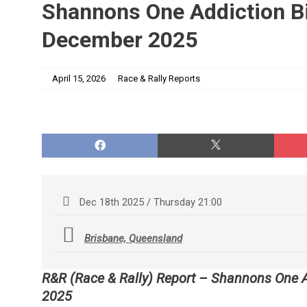
Shannons One Addiction Bi
December 2025
April 15, 2026
Race & Rally Reports
Dec 18th 2025 / Thursday 21:00
Brisbane, Queensland
R&R (Race & Rally) Report – Shannons One 
2025