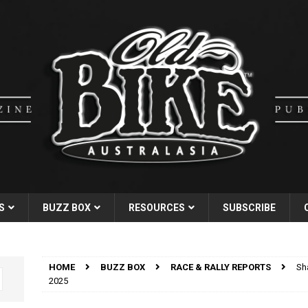
S
BUZZ BOX
RESOURCES
SUBSCRIBE
HOME
BUZZ BOX
RACE & RALLY REPORTS
Sh
2025