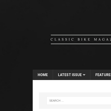
HOME
LATEST ISSUE
FEATURE