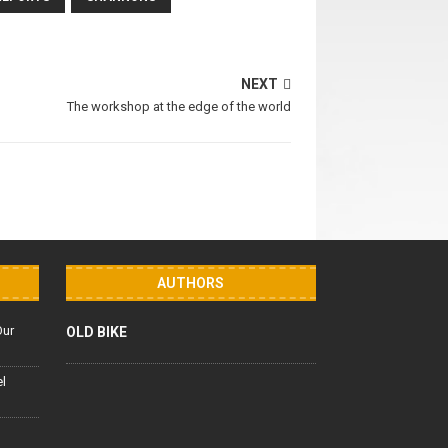
NEXT
The workshop at the edge of the world
AUTHORS
Our
OLD BIKE
el