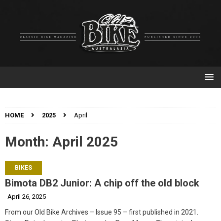
HOME
2025
April
Month:
April 2025
BIKES
Bimota DB2 Junior: A chip off the old block
April 26, 2025
From our Old Bike Archives – Issue 95 – first published in 2021.