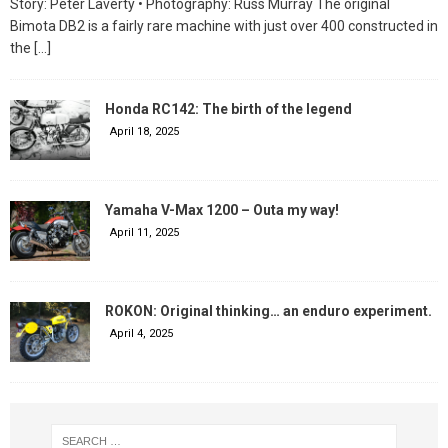
Story: Peter Laverty • Photography: Russ Murray The original
Bimota DB2 is a fairly rare machine with just over 400 constructed in
the
[…]
Honda RC142: The birth of the legend
April 18, 2025
Yamaha V-Max 1200 – Outa my way!
April 11, 2025
ROKON: Original thinking… an enduro experiment.
April 4, 2025