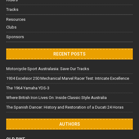
Tracks
Resources
Clubs
Sponsors
RECENT POSTS
Motorcycle Sport Australasia: Save Our Tracks
1934 Excelsior 250 Mechanical Marvel Racer Test: Intricate Excellence
The 1964 Yamaha YDS-3
Where British Iron Lives On: Inside Classic Style Australia
The Spanish Dancer: History and Restoration of a Ducati 24 Horas
AUTHORS