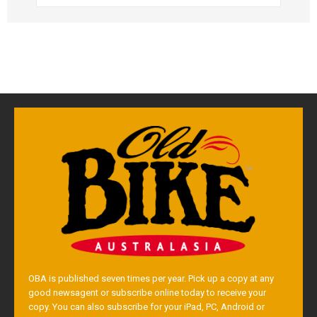
OBA is published seven times per year. Pick up a copy at any
good newsagent or subscribe online today to receive your
copy. You can also subscribe for your iPad, PC, Android or