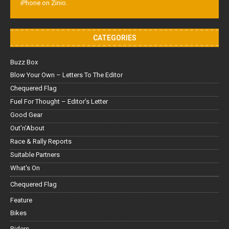
iPhone on Zinio.
CATEGORIES
Buzz Box
Blow Your Own – Letters To The Editor
Chequered Flag
Fuel For Thought – Editor’s Letter
Good Gear
Out'n'About
Race & Rally Reports
Suitable Partners
What's On
Chequered Flag
Feature
Bikes
Riders