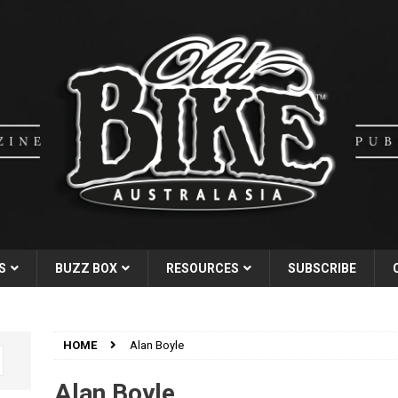
S
BUZZ BOX
RESOURCES
SUBSCRIBE
HOME
Alan Boyle
Alan Boyle