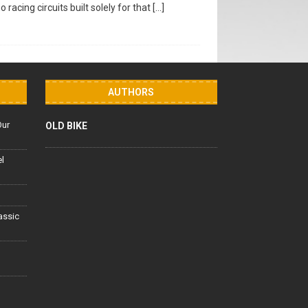
racing circuits built solely for that
[…]
AUTHORS
Our
OLD BIKE
el
lassic