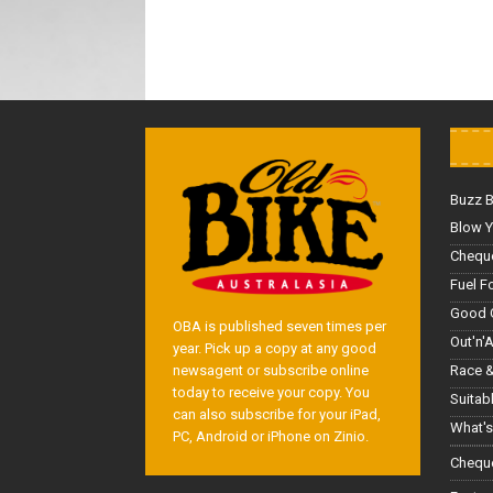
Buzz 
Blow Y
Cheque
Fuel F
Good 
OBA is published seven times per
Out'n'
year. Pick up a copy at any good
Race &
newsagent or subscribe online
today to receive your copy. You
Suitab
can also subscribe for your iPad,
What's
PC, Android or iPhone on Zinio.
Cheque