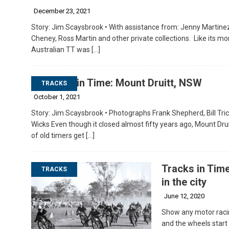
December 23, 2021
Story: Jim Scaysbrook • With assistance from: Jenny Martinez
Cheney, Ross Martin and other private collections. Like its mo
Australian TT was
[…]
Tracks in Time: Mount Druitt, NSW
TRACKS
October 1, 2021
Story: Jim Scaysbrook • Photographs Frank Shepherd, Bill Trick
Wicks Even though it closed almost fifty years ago, Mount Dru
of old timers get
[…]
Tracks in Time
TRACKS
in the city
June 12, 2020
Show any motor racin
and the wheels start t