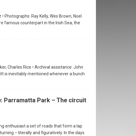
 • Photographs: Ray Kelly, Wes Brown, Noel
re famous counterpart in the Irish Sea, the
er, Charles Rice • Archival assistance: John
itt is inevitably mentioned whenever a bunch
: Parramatta Park – The circuit
g enthusiast a set of roads that form a lap
urning – literally and figuratively. In the days