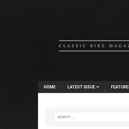
HOME
LATEST ISSUE
FEATURE