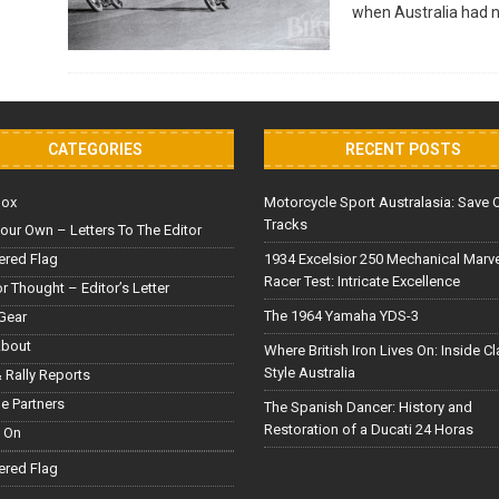
when Australia had no 
CATEGORIES
RECENT POSTS
Box
Motorcycle Sport Australasia: Save 
Tracks
our Own – Letters To The Editor
red Flag
1934 Excelsior 250 Mechanical Marv
Racer Test: Intricate Excellence
or Thought – Editor’s Letter
The 1964 Yamaha YDS-3
Gear
About
Where British Iron Lives On: Inside C
Style Australia
 Rally Reports
le Partners
The Spanish Dancer: History and
Restoration of a Ducati 24 Horas
 On
red Flag