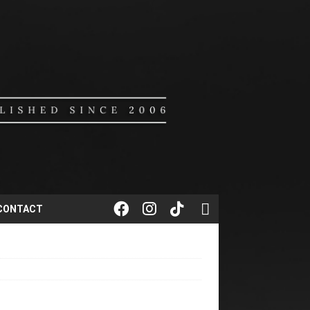
CONTACT