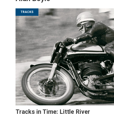
TRACKS
Tracks in Time: Little River