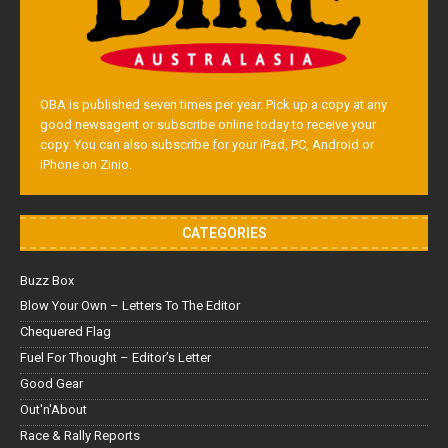
OBA is published seven times per year. Pick up a copy at any
good newsagent or subscribe online today to receive your
copy. You can also subscribe for your iPad, PC, Android or
iPhone on Zinio.
CATEGORIES
Buzz Box
Blow Your Own – Letters To The Editor
Chequered Flag
Fuel For Thought – Editor’s Letter
Good Gear
Out'n'About
Race & Rally Reports