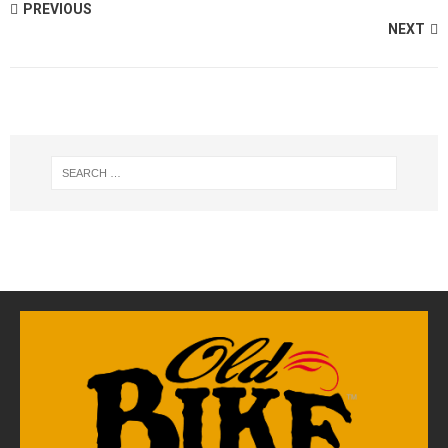
PREVIOUS
NEXT