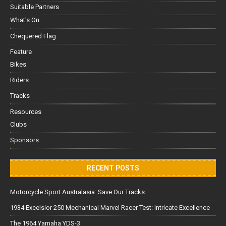
Suitable Partners
What's On
Chequered Flag
Feature
Bikes
Riders
Tracks
Resources
Clubs
Sponsors
RECENT POSTS
Motorcycle Sport Australasia: Save Our Tracks
1934 Excelsior 250 Mechanical Marvel Racer Test: Intricate Excellence
The 1964 Yamaha YDS-3