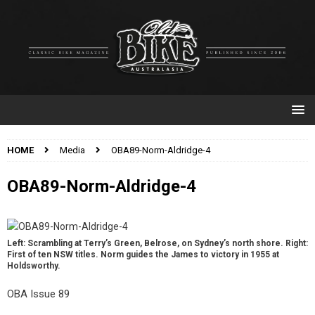
HOME
Media
OBA89-Norm-Aldridge-4
OBA89-Norm-Aldridge-4
Left: Scrambling at Terry’s Green, Belrose, on Sydney’s north shore. Right:
First of ten NSW titles. Norm guides the James to victory in 1955 at
Holdsworthy.
OBA Issue 89