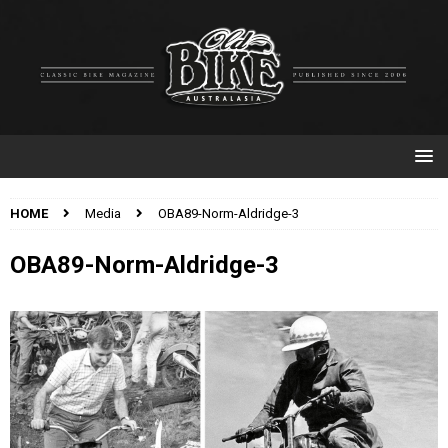
HOME
Media
OBA89-Norm-Aldridge-3
OBA89-Norm-Aldridge-3