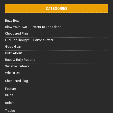
CATEGORIES
Buzz Box
Blow Your Own – Letters To The Editor
Chequered Flag
Fuel For Thought – Editor’s Letter
Good Gear
Out'n'About
Race & Rally Reports
Suitable Partners
What's On
Chequered Flag
Feature
Bikes
Riders
Tracks