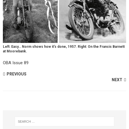
Left: Easy… Norm shows how it’s done, 1957. Right: On the Francis Barnett
at Moorebank.
OBA Issue 89
PREVIOUS
NEXT