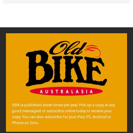
OBA is published seven times per year. Pick up a copy at any
good newsagent or subscribe online today to receive your
copy. You can also subscribe for your iPad, PC, Android or
iPhone on Zinio.