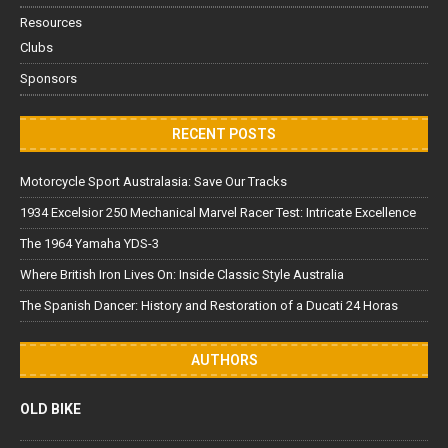
Resources
Clubs
Sponsors
RECENT POSTS
Motorcycle Sport Australasia: Save Our Tracks
1934 Excelsior 250 Mechanical Marvel Racer Test: Intricate Excellence
The 1964 Yamaha YDS-3
Where British Iron Lives On: Inside Classic Style Australia
The Spanish Dancer: History and Restoration of a Ducati 24 Horas
AUTHORS
OLD BIKE