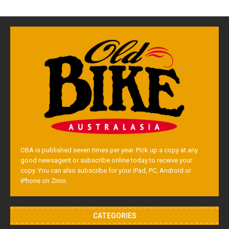
OBA is published seven times per year. Pick up a copy at any
good newsagent or subscribe online today to receive your
copy. You can also subscribe for your iPad, PC, Android or
iPhone on Zinio.
CATEGORIES