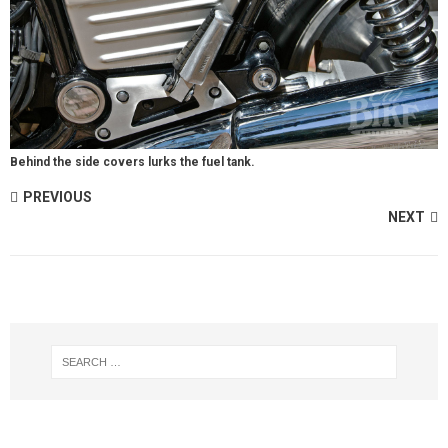
Behind the side covers lurks the fuel tank.
PREVIOUS
NEXT