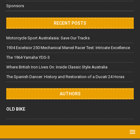
Sponsors
RECENT POSTS
Motorcycle Sport Australasia: Save Our Tracks
1934 Excelsior 250 Mechanical Marvel Racer Test: Intricate Excellence
The 1964 Yamaha YDS-3
Where British Iron Lives On: Inside Classic Style Australia
The Spanish Dancer: History and Restoration of a Ducati 24 Horas
AUTHORS
OLD BIKE