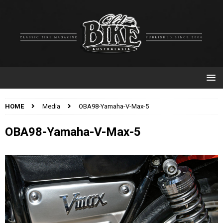
HOME
Media
OBA98-Yamaha-V-Max-5
OBA98-Yamaha-V-Max-5