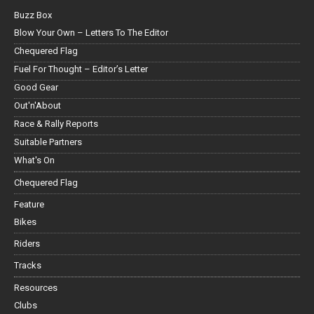
Buzz Box
Blow Your Own – Letters To The Editor
Chequered Flag
Fuel For Thought – Editor’s Letter
Good Gear
Out'n'About
Race & Rally Reports
Suitable Partners
What's On
Chequered Flag
Feature
Bikes
Riders
Tracks
Resources
Clubs