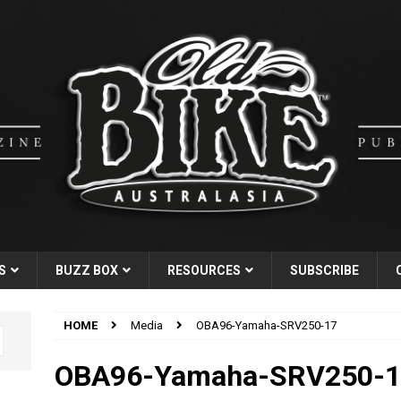
S
BUZZ BOX
RESOURCES
SUBSCRIBE
HOME
Media
OBA96-Yamaha-SRV250-17
OBA96-Yamaha-SRV250-1