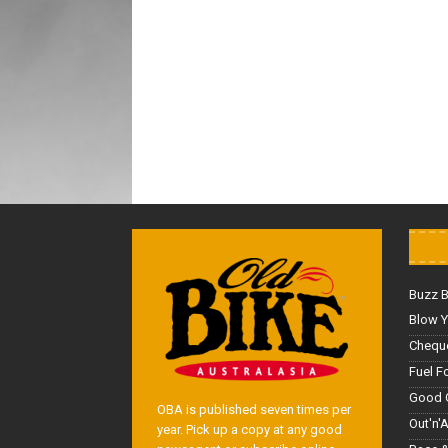
Buzz 
Blow Y
Cheque
Fuel F
Good 
OBA is published seven times per
Out'n'
year. Pick up a copy at any good