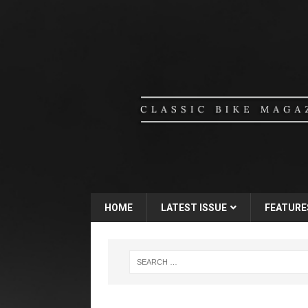
HOME
LATEST ISSUE
FEATURE