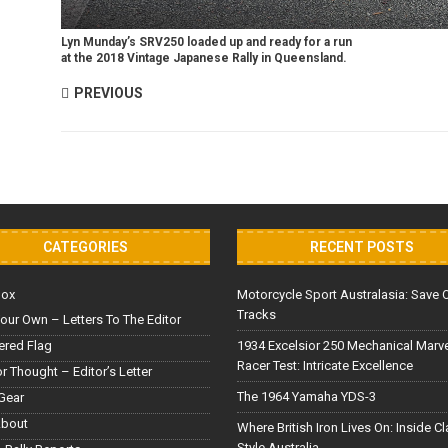
Lyn Munday’s SRV250 loaded up and ready for a run
at the 2018 Vintage Japanese Rally in Queensland.
PREVIOUS
CATEGORIES
RECENT POSTS
Box
Motorcycle Sport Australasia: Save 
Tracks
our Own – Letters To The Editor
red Flag
1934 Excelsior 250 Mechanical Marv
Racer Test: Intricate Excellence
or Thought – Editor’s Letter
The 1964 Yamaha YDS-3
Gear
About
Where British Iron Lives On: Inside C
Style Australia