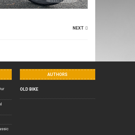
NEXT
AUTHORS
Our
OLD BIKE
el
lassic