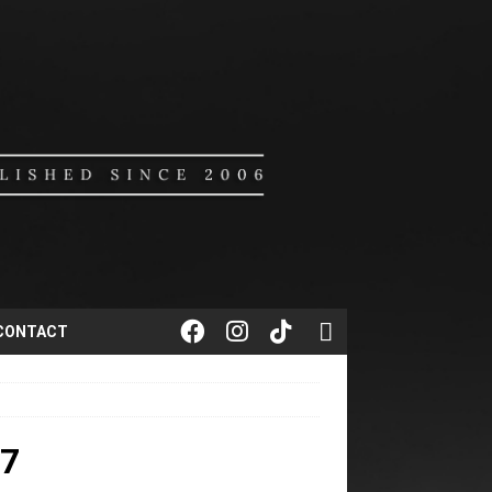
CONTACT
7