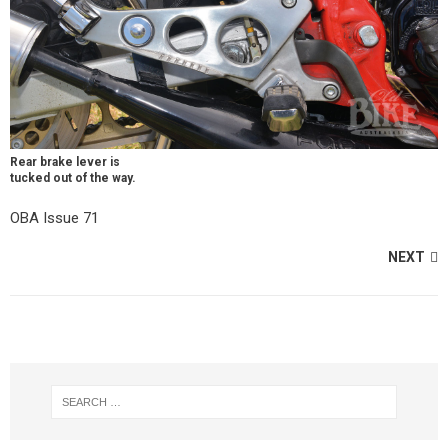
Rear brake lever is
tucked out of the way.
OBA Issue 71
NEXT