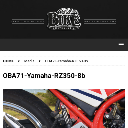
HOME
Media
OBA71-Yamaha-RZ350-8b
OBA71-Yamaha-RZ350-8b