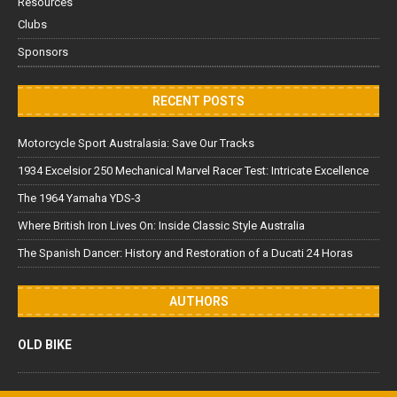
Resources
Clubs
Sponsors
RECENT POSTS
Motorcycle Sport Australasia: Save Our Tracks
1934 Excelsior 250 Mechanical Marvel Racer Test: Intricate Excellence
The 1964 Yamaha YDS-3
Where British Iron Lives On: Inside Classic Style Australia
The Spanish Dancer: History and Restoration of a Ducati 24 Horas
AUTHORS
OLD BIKE