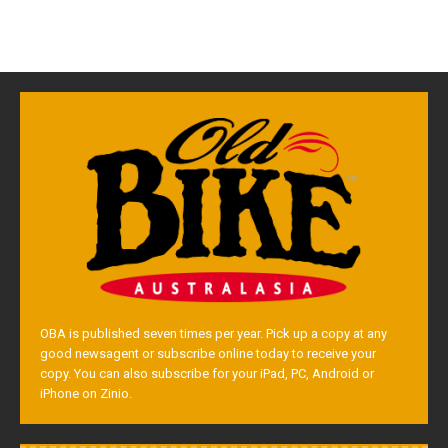
OBA is published seven times per year. Pick up a copy at any
good newsagent or subscribe online today to receive your
copy. You can also subscribe for your iPad, PC, Android or
iPhone on Zinio.