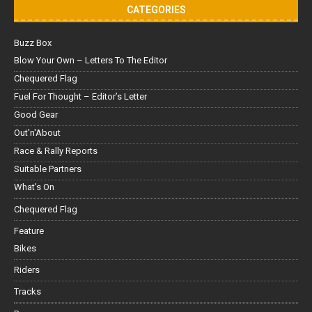
CATEGORIES
Buzz Box
Blow Your Own – Letters To The Editor
Chequered Flag
Fuel For Thought – Editor’s Letter
Good Gear
Out'n'About
Race & Rally Reports
Suitable Partners
What's On
Chequered Flag
Feature
Bikes
Riders
Tracks