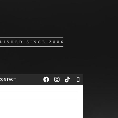
CONTACT