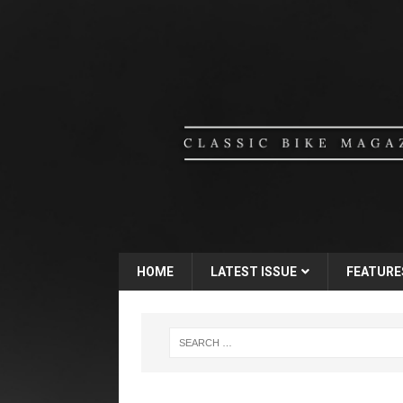
HOME
LATEST ISSUE
FEATURE