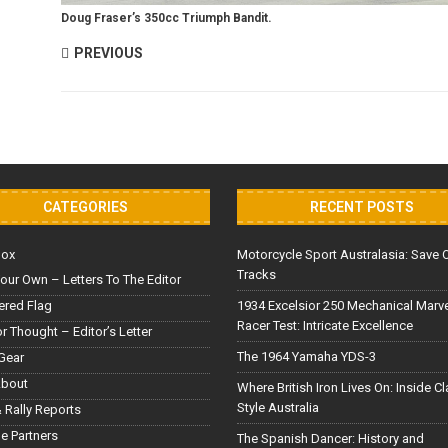
Doug Fraser’s 350cc Triumph Bandit.
PREVIOUS
CATEGORIES
RECENT POSTS
Box
Motorcycle Sport Australasia: Save 
Tracks
our Own – Letters To The Editor
red Flag
1934 Excelsior 250 Mechanical Marv
Racer Test: Intricate Excellence
or Thought – Editor’s Letter
The 1964 Yamaha YDS-3
Gear
About
Where British Iron Lives On: Inside C
Style Australia
 Rally Reports
le Partners
The Spanish Dancer: History and