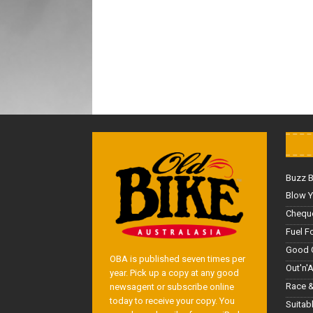
Buzz 
Blow Y
Cheque
Fuel F
Good 
OBA is published seven times per
Out'n'
year. Pick up a copy at any good
Race &
newsagent or subscribe online
today to receive your copy. You
Suitab