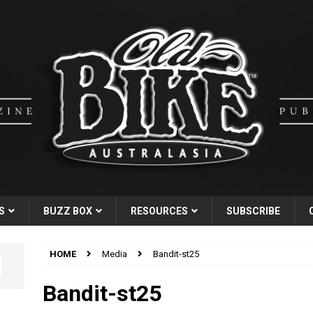
S
BUZZ BOX
RESOURCES
SUBSCRIBE
HOME
Media
Bandit-st25
Bandit-st25