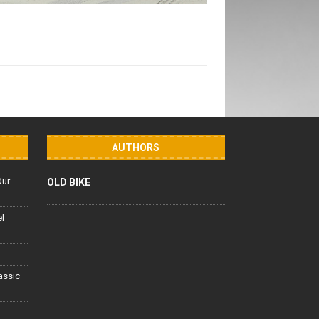
AUTHORS
Our
OLD BIKE
el
lassic