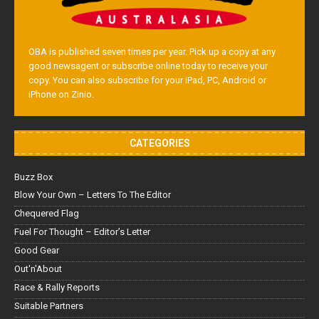
OBA is published seven times per year. Pick up a copy at any
good newsagent or subscribe online today to receive your
copy. You can also subscribe for your iPad, PC, Android or
iPhone on Zinio.
CATEGORIES
Buzz Box
Blow Your Own – Letters To The Editor
Chequered Flag
Fuel For Thought – Editor’s Letter
Good Gear
Out'n'About
Race & Rally Reports
Suitable Partners