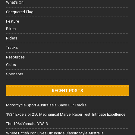
What's On
Chequered Flag
Feature
Bikes
Riders
Tracks
Resources
Clubs
Sponsors
RECENT POSTS
Motorcycle Sport Australasia: Save Our Tracks
1934 Excelsior 250 Mechanical Marvel Racer Test: Intricate Excellence
The 1964 Yamaha YDS-3
Where British Iron Lives On: Inside Classic Style Australia