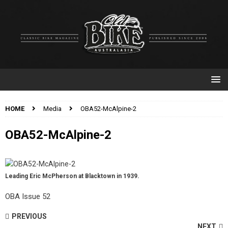
HOME
Media
OBA52-McAlpine-2
OBA52-McAlpine-2
Leading Eric McPherson at Blacktown in 1939.
OBA Issue 52
PREVIOUS
NEXT