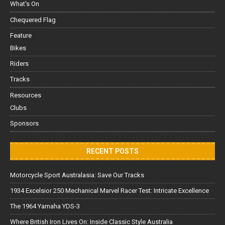
What's On
Chequered Flag
Feature
Bikes
Riders
Tracks
Resources
Clubs
Sponsors
RECENT POSTS
Motorcycle Sport Australasia: Save Our Tracks
1934 Excelsior 250 Mechanical Marvel Racer Test: Intricate Excellence
The 1964 Yamaha YDS-3
Where British Iron Lives On: Inside Classic Style Australia