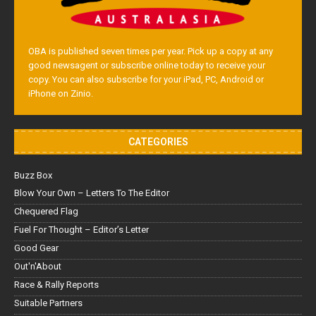
OBA is published seven times per year. Pick up a copy at any
good newsagent or subscribe online today to receive your
copy. You can also subscribe for your iPad, PC, Android or
iPhone on Zinio.
CATEGORIES
Buzz Box
Blow Your Own – Letters To The Editor
Chequered Flag
Fuel For Thought – Editor’s Letter
Good Gear
Out'n'About
Race & Rally Reports
Suitable Partners