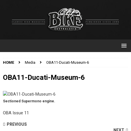
HOME
Media
OBA11-Ducati-Museum-6
OBA11-Ducati-Museum-6
Sectioned Supermono engine.
OBA Issue 11
PREVIOUS
NEXT