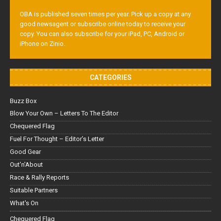
OBA is published seven times per year. Pick up a copy at any
good newsagent or subscribe online today to receive your
copy. You can also subscribe for your iPad, PC, Android or
iPhone on Zinio.
CATEGORIES
Buzz Box
Blow Your Own – Letters To The Editor
Chequered Flag
Fuel For Thought – Editor’s Letter
Good Gear
Out'n'About
Race & Rally Reports
Suitable Partners
What's On
Chequered Flag