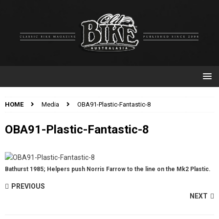
HOME
Media
OBA91-Plastic-Fantastic-8
OBA91-Plastic-Fantastic-8
Bathurst 1985; Helpers push Norris Farrow to the line on the Mk2 Plastic.
PREVIOUS
NEXT