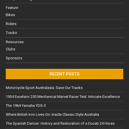
Feature
Bikes
Riders
Tracks
Resources
Clubs
Sponsors
RECENT POSTS
Motorcycle Sport Australasia: Save Our Tracks
1934 Excelsior 250 Mechanical Marvel Racer Test: Intricate Excellence
The 1964 Yamaha YDS-3
Where British Iron Lives On: Inside Classic Style Australia
The Spanish Dancer: History and Restoration of a Ducati 24 Horas