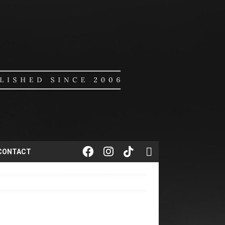
CONTACT