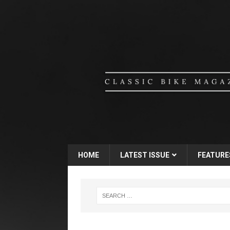
HOME
LATEST ISSUE
FEATURE