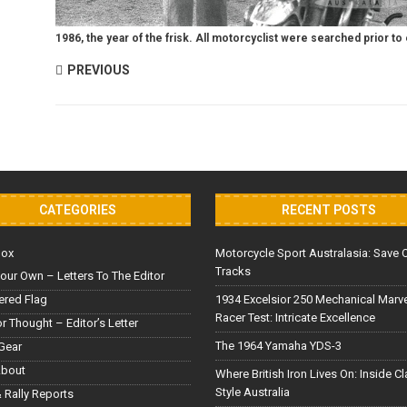
1986, the year of the frisk. All motorcyclist were searched prior to e
PREVIOUS
CATEGORIES
RECENT POSTS
Box
Motorcycle Sport Australasia: Save 
Tracks
our Own – Letters To The Editor
red Flag
1934 Excelsior 250 Mechanical Marv
Racer Test: Intricate Excellence
or Thought – Editor’s Letter
The 1964 Yamaha YDS-3
Gear
About
Where British Iron Lives On: Inside C
Style Australia
 Rally Reports