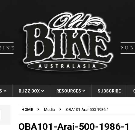
S
BUZZ BOX
RESOURCES
SUBSCRIBE
HOME
Media
OBA101-Arai-500-1986-1
OBA101-Arai-500-1986-1