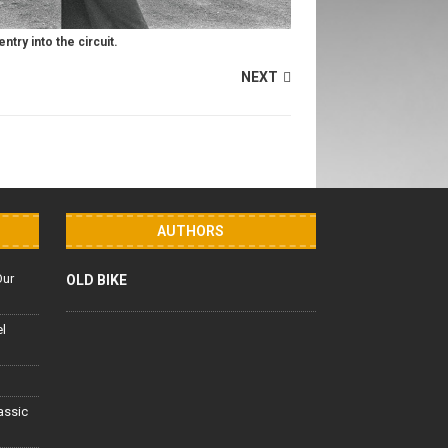
ntry into the circuit.
NEXT
AUTHORS
Our
OLD BIKE
el
lassic