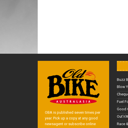
Buzz 
Blow Y
Cheque
Fuel F
Good 
OBA is published seven times per
Out'n'
year. Pick up a copy at any good
Race &
newsagent or subscribe online