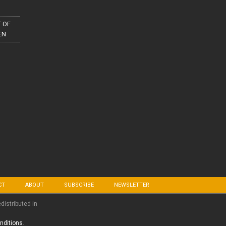
 OF
EN
CT
ABOUT
SUBSCRIBE
NEWSLETTER
edistributed in
nditions
.