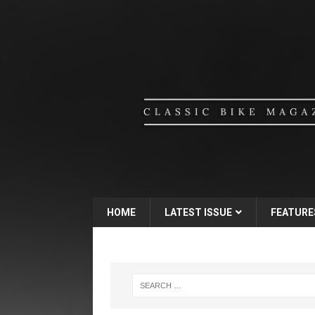
HOME
LATEST ISSUE
FEATURE