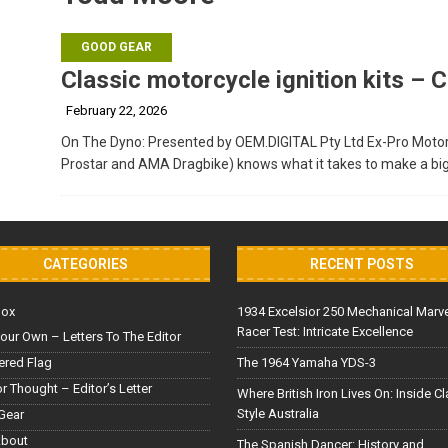
GOOD GEAR
Classic motorcycle ignition kits –
February 22, 2026
On The Dyno: Presented by OEM.DIGITAL Pty Ltd Ex-Pro Moto
Prostar and AMA Dragbike) knows what it takes to make a bi
CATEGORIES
RECENT POSTS
Box
1934 Excelsior 250 Mechanical Marv
Racer Test: Intricate Excellence
our Own – Letters To The Editor
red Flag
The 1964 Yamaha YDS-3
or Thought – Editor’s Letter
Where British Iron Lives On: Inside C
Style Australia
Gear
About
The Spanish Dancer: History and