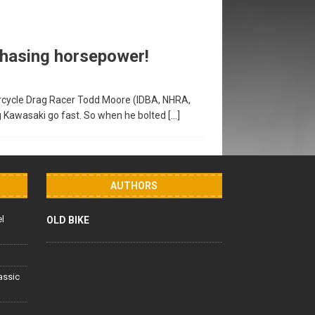
 Chasing horsepower!
rcycle Drag Racer Todd Moore (IDBA, NHRA,
g Kawasaki go fast. So when he bolted
[…]
AUTHORS
el
OLD BIKE
lassic