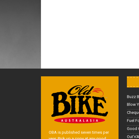
Buzz 
Blow Y
Cheque
Fuel F
Good 
OBA is published seven times per
Out'n'
year. Pick up a copy at any good