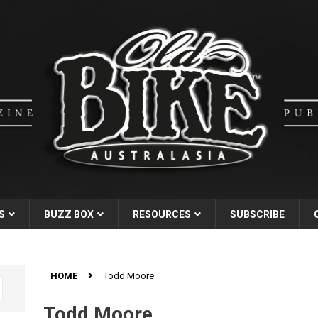
S
BUZZ BOX
RESOURCES
SUBSCRIBE
HOME
Todd Moore
Todd Moore