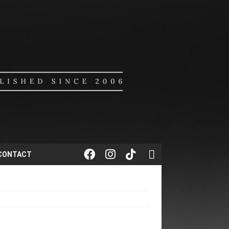
CONTACT