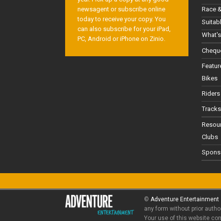
Race &
newsagent or subscribe online
today to receive your copy. You
Suitab
can also subscribe for your iPad,
What's
PC, Android or iPhone on Zinio.
Cheque
Featur
Bikes
Riders
Tracks
Resou
Clubs
Spons
©
Adventure Entertainment
any form without prior autho
Your use of this website co