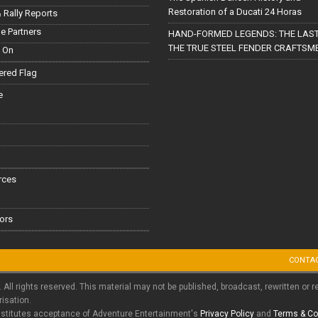
Restoration of a Ducati 24 Horas
 Rally Reports
le Partners
HAND-FORMED LEGENDS: THE LAST
THE TRUE STEEL FENDER CRAFTSM
 On
red Flag
e
rces
ors
CONTA
. All rights reserved. This material may not be published, broadcast, rewritten or r
risation.
nstitutes acceptance of Adventure Entertainment's
Privacy Policy
and
Terms & Co