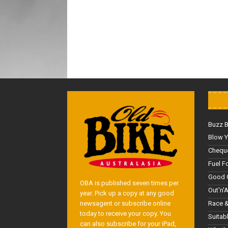
Buzz 
Blow Y
Cheque
Fuel F
Good 
OBA is published seven times per
Out'n'
year. Pick up a copy at any good
Race &
newsagent or subscribe online
today to receive your copy. You
Suitab
can also subscribe for your iPad,