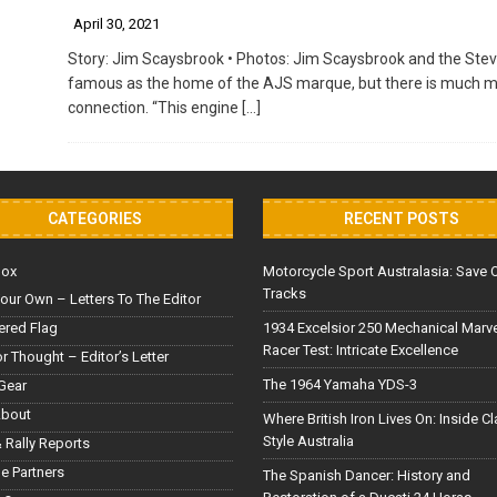
April 30, 2021
Story: Jim Scaysbrook • Photos: Jim Scaysbrook and the Stev
famous as the home of the AJS marque, but there is much more
connection. “This engine
[…]
CATEGORIES
RECENT POSTS
Box
Motorcycle Sport Australasia: Save 
Tracks
our Own – Letters To The Editor
red Flag
1934 Excelsior 250 Mechanical Marv
Racer Test: Intricate Excellence
or Thought – Editor’s Letter
The 1964 Yamaha YDS-3
Gear
About
Where British Iron Lives On: Inside C
Style Australia
 Rally Reports
le Partners
The Spanish Dancer: History and