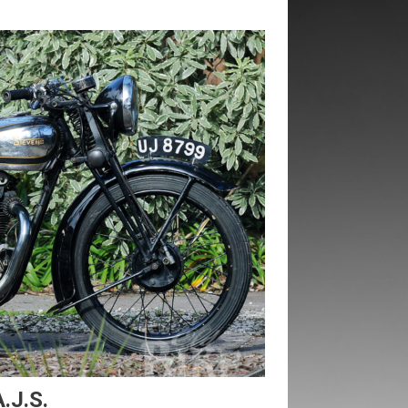
.J.S.