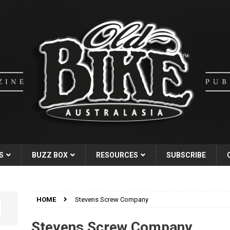
S
BUZZ BOX
RESOURCES
SUBSCRIBE
HOME
Stevens Screw Company
Stevens Screw Company