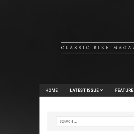
HOME
LATEST ISSUE
FEATURE