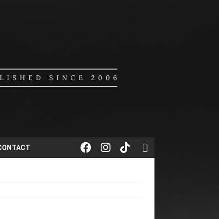
CONTACT