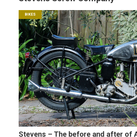
BIKES
Stevens – The before and after of A