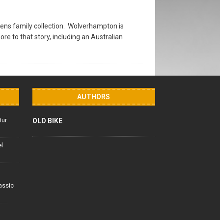
ens family collection. Wolverhampton is
 to that story, including an Australian
AUTHORS
Our
OLD BIKE
el
lassic