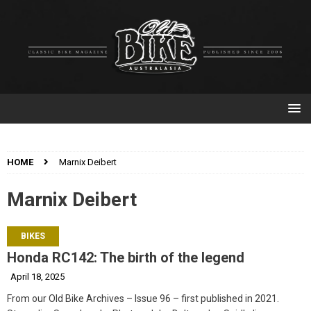
HOME
Marnix Deibert
Marnix Deibert
BIKES
Honda RC142: The birth of the legend
April 18, 2025
From our Old Bike Archives – Issue 96 – first published in 2021.