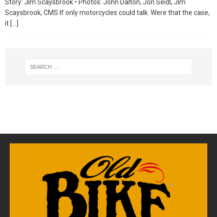
Story: Jim Scaysbrook • Photos: John Dalton, Jon Seidl, Jim
Scaysbrook, CMS If only motorcycles could talk. Were that the case,
it
[…]