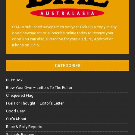
OBA is published seven times per year. Pick up a copy at any
good newsagent or subscribe online today to receive your
copy. You can also subscribe for your iPad, PC, Android or
iPhone on Zinio.
CATEGORIES
Buzz Box
Blow Your Own – Letters To The Editor
Chequered Flag
Fuel For Thought – Editor’s Letter
Good Gear
Out'n'About
Race & Rally Reports
Suitable Partners