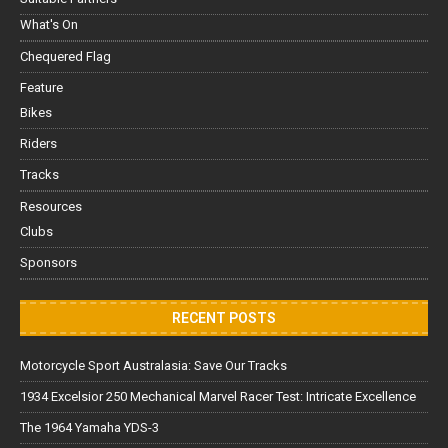
What's On
Chequered Flag
Feature
Bikes
Riders
Tracks
Resources
Clubs
Sponsors
RECENT POSTS
Motorcycle Sport Australasia: Save Our Tracks
1934 Excelsior 250 Mechanical Marvel Racer Test: Intricate Excellence
The 1964 Yamaha YDS-3