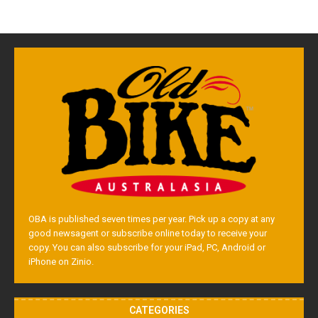
OBA is published seven times per year. Pick up a copy at any
good newsagent or subscribe online today to receive your
copy. You can also subscribe for your iPad, PC, Android or
iPhone on Zinio.
CATEGORIES