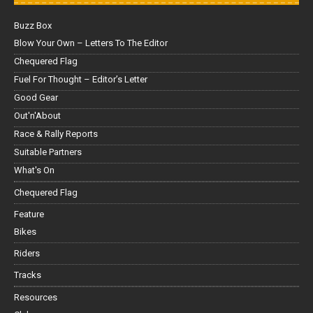
Buzz Box
Blow Your Own – Letters To The Editor
Chequered Flag
Fuel For Thought – Editor’s Letter
Good Gear
Out'n'About
Race & Rally Reports
Suitable Partners
What's On
Chequered Flag
Feature
Bikes
Riders
Tracks
Resources