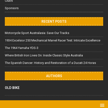
Clubs
Sponsors
RECENT POSTS
Motorcycle Sport Australasia: Save Our Tracks
1934 Excelsior 250 Mechanical Marvel Racer Test: Intricate Excellence
The 1964 Yamaha YDS-3
Where British Iron Lives On: Inside Classic Style Australia
The Spanish Dancer: History and Restoration of a Ducati 24 Horas
AUTHORS
OLD BIKE