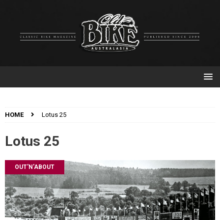
HOME
Lotus 25
Lotus 25
OUT'N'ABOUT