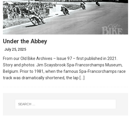
Under the Abbey
July 25, 2025
From our Old Bike Archives – Issue 97 – first published in 2021.
Story and photos: Jim Scaysbrook Spa-Francorchamps Museum,
Belgium. Prior to 1981, when the famous Spa-Francorchamps race
track was dramatically shortened, the lap
[…]