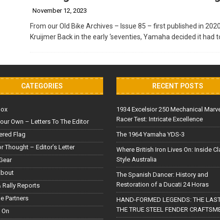
November 12, 2023
From our Old Bike Archives – Issue 85 – first published in 202
Kruijmer Back in the early ‘seventies, Yamaha decided it had 
CATEGORIES
RECENT POSTS
Box
1934 Excelsior 250 Mechanical Marv
Racer Test: Intricate Excellence
our Own – Letters To The Editor
red Flag
The 1964 Yamaha YDS-3
or Thought – Editor’s Letter
Where British Iron Lives On: Inside C
Style Australia
Gear
About
The Spanish Dancer: History and
Restoration of a Ducati 24 Horas
 Rally Reports
le Partners
HAND-FORMED LEGENDS: THE LAST
THE TRUE STEEL FENDER CRAFTSM
 On