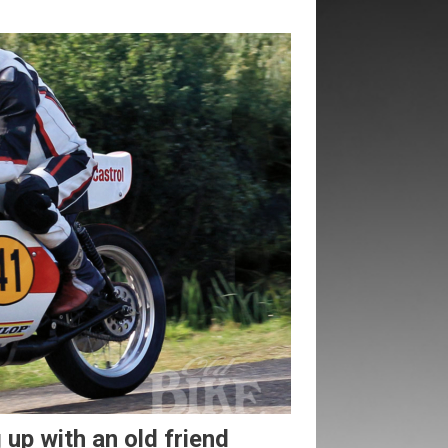
up with an old friend