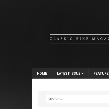
HOME
LATEST ISSUE
FEATURE