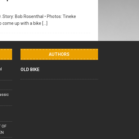
0. Story: Bob Rosenthal • Photos: Tineke
to come up with a bike
[…]
AUTHORS
el
OLD BIKE
lassic
 OF
EN