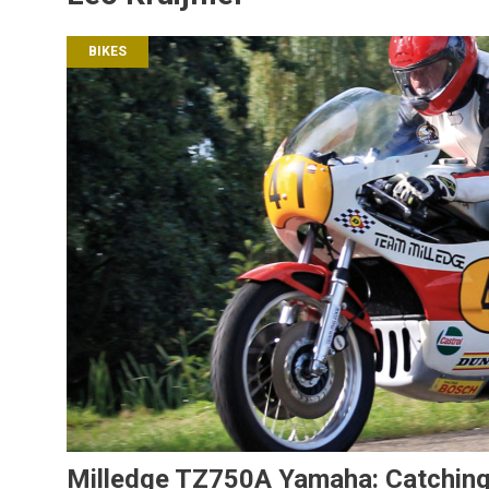
BIKES
Milledge TZ750A Yamaha: Catching 