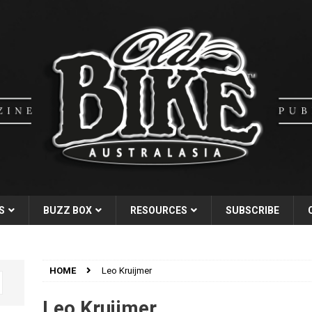
S
BUZZ BOX
RESOURCES
SUBSCRIBE
HOME
Leo Kruijmer
Leo Kruijmer