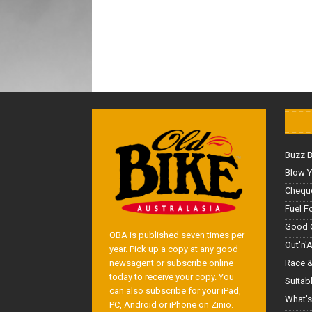
Buzz 
Blow Y
Cheque
Fuel F
Good 
OBA is published seven times per
Out'n'
year. Pick up a copy at any good
Race &
newsagent or subscribe online
today to receive your copy. You
Suitab
can also subscribe for your iPad,
What's
PC, Android or iPhone on Zinio.