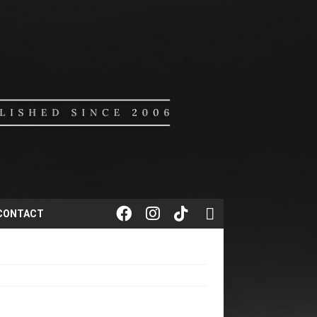
CONTACT