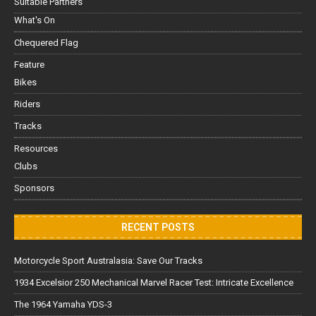
Suitable Partners
What's On
Chequered Flag
Feature
Bikes
Riders
Tracks
Resources
Clubs
Sponsors
RECENT POSTS
Motorcycle Sport Australasia: Save Our Tracks
1934 Excelsior 250 Mechanical Marvel Racer Test: Intricate Excellence
The 1964 Yamaha YDS-3