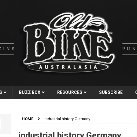
S
BUZZ BOX
RESOURCES
SUBSCRIBE
HOME
industrial history Germany
industrial history Germany