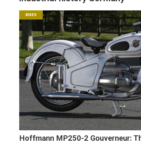
BIKES
Hoffmann MP250-2 Gouverneur: The 