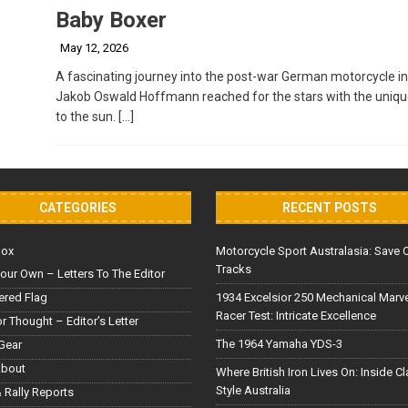
Baby Boxer
May 12, 2026
A fascinating journey into the post-war German motorcycle in
Jakob Oswald Hoffmann reached for the stars with the unique “
to the sun.
[…]
CATEGORIES
RECENT POSTS
Box
Motorcycle Sport Australasia: Save 
Tracks
our Own – Letters To The Editor
red Flag
1934 Excelsior 250 Mechanical Marv
Racer Test: Intricate Excellence
or Thought – Editor’s Letter
The 1964 Yamaha YDS-3
Gear
About
Where British Iron Lives On: Inside C
Style Australia
 Rally Reports