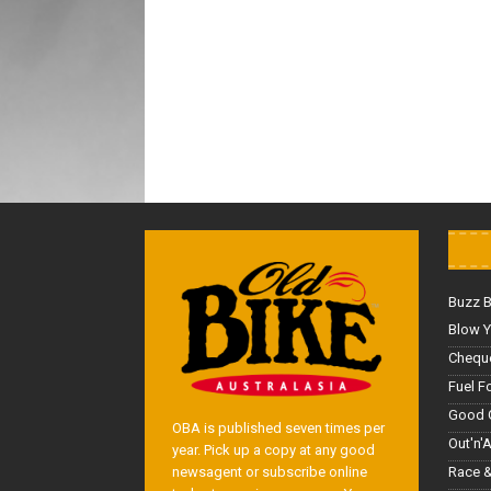
Buzz 
Blow Y
Cheque
Fuel F
Good 
OBA is published seven times per
Out'n'
year. Pick up a copy at any good
Race &
newsagent or subscribe online