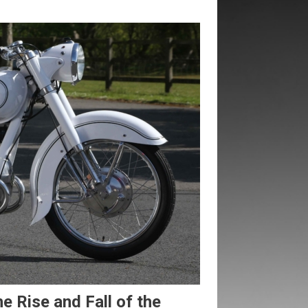
Rise and Fall of the