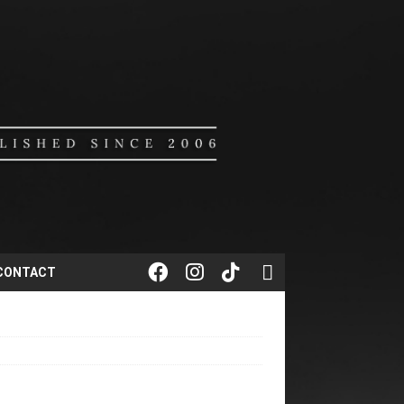
CONTACT