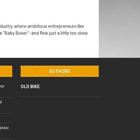
dustry, where ambitious entrepreneurs like
Baby Boxer”- and flew just a little too close
AUTHORS
Our
OLD BIKE
el
lassic