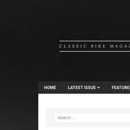
HOME
LATEST ISSUE
FEATURE