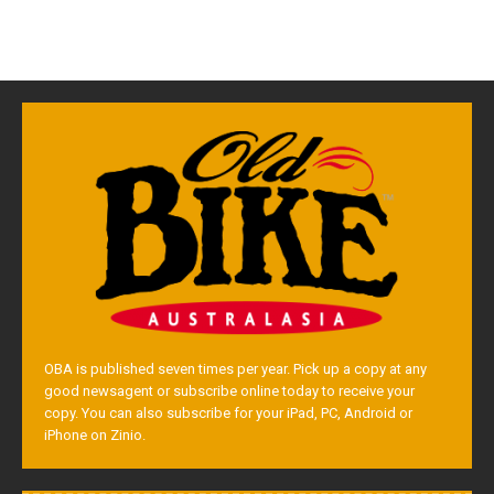
OBA is published seven times per year. Pick up a copy at any
good newsagent or subscribe online today to receive your
copy. You can also subscribe for your iPad, PC, Android or
iPhone on Zinio.