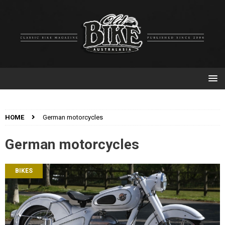
HOME
German motorcycles
German motorcycles
BIKES