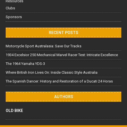
Resources
Clubs
Sponsors
RECENT POSTS
Motorcycle Sport Australasia: Save Our Tracks
1934 Excelsior 250 Mechanical Marvel Racer Test: Intricate Excellence
The 1964 Yamaha YDS-3
Where British Iron Lives On: Inside Classic Style Australia
The Spanish Dancer: History and Restoration of a Ducati 24 Horas
AUTHORS
OLD BIKE