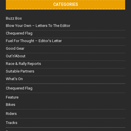
CATEGORIES
Buzz Box
Blow Your Own – Letters To The Editor
Chequered Flag
Fuel For Thought – Editor’s Letter
Good Gear
Out'n'About
Race & Rally Reports
Suitable Partners
What's On
Chequered Flag
Feature
Bikes
Riders
Tracks