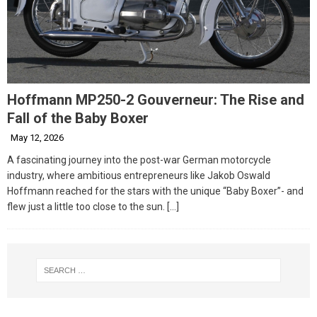
Hoffmann MP250-2 Gouverneur: The Rise and
Fall of the Baby Boxer
May 12, 2026
A fascinating journey into the post-war German motorcycle
industry, where ambitious entrepreneurs like Jakob Oswald
Hoffmann reached for the stars with the unique “Baby Boxer”- and
flew just a little too close to the sun.
[…]