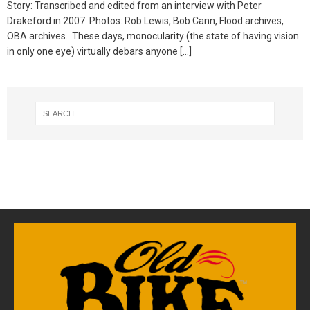
Story: Transcribed and edited from an interview with Peter
Drakeford in 2007. Photos: Rob Lewis, Bob Cann, Flood archives,
OBA archives. These days, monocularity (the state of having vision
in only one eye) virtually debars anyone
[…]