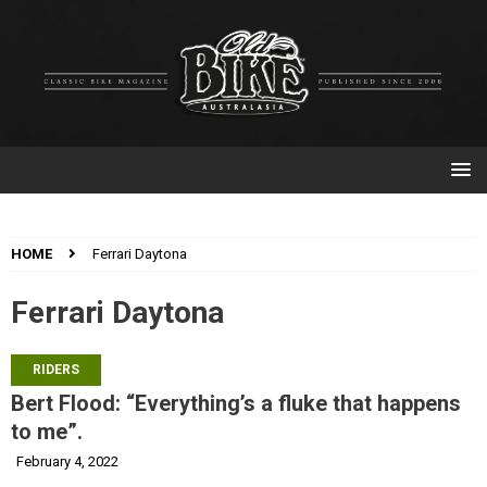
HOME
Ferrari Daytona
Ferrari Daytona
RIDERS
Bert Flood: “Everything’s a fluke that happens
to me”.
February 4, 2022