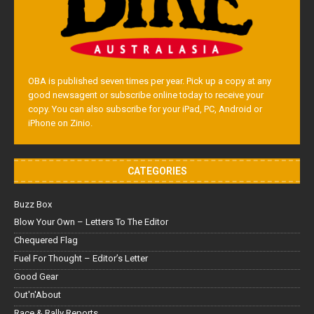
OBA is published seven times per year. Pick up a copy at any
good newsagent or subscribe online today to receive your
copy. You can also subscribe for your iPad, PC, Android or
iPhone on Zinio.
CATEGORIES
Buzz Box
Blow Your Own – Letters To The Editor
Chequered Flag
Fuel For Thought – Editor’s Letter
Good Gear
Out'n'About
Race & Rally Reports