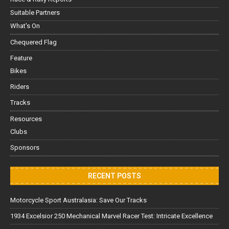
Suitable Partners
What's On
Chequered Flag
Feature
Bikes
Riders
Tracks
Resources
Clubs
Sponsors
RECENT POSTS
Motorcycle Sport Australasia: Save Our Tracks
1934 Excelsior 250 Mechanical Marvel Racer Test: Intricate Excellence