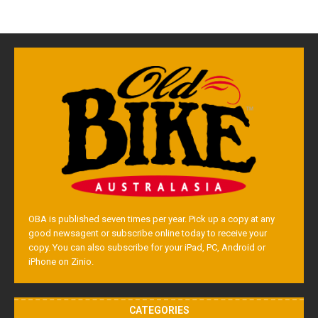
OBA is published seven times per year. Pick up a copy at any
good newsagent or subscribe online today to receive your
copy. You can also subscribe for your iPad, PC, Android or
iPhone on Zinio.
CATEGORIES