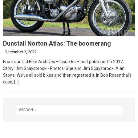
Dunstall Norton Atlas: The boomerang
December 2, 2022
From our Old Bike Archives – Issue 65 – first published in 2017.
Story: Jim Scaysbrook • Photos: Sue and Jim Scaysbrook, Alan
Stone. We’ve all sold bikes and then regretted it. In Bob Rosenthal’s
case,
[…]