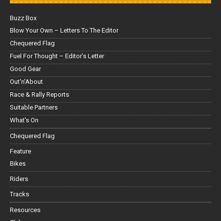
Buzz Box
Blow Your Own – Letters To The Editor
Chequered Flag
Fuel For Thought – Editor’s Letter
Good Gear
Out'n'About
Race & Rally Reports
Suitable Partners
What's On
Chequered Flag
Feature
Bikes
Riders
Tracks
Resources