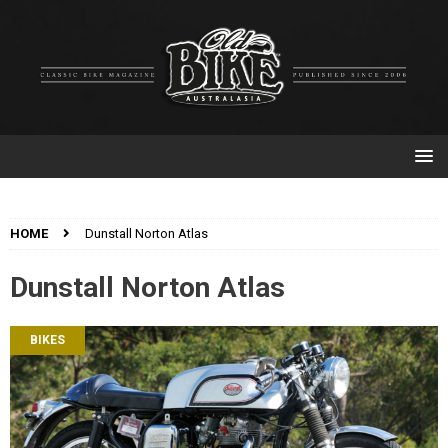
HOME
Dunstall Norton Atlas
Dunstall Norton Atlas
BIKES