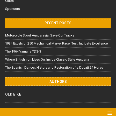
Clubs
Sponsors
RECENT POSTS
Motorcycle Sport Australasia: Save Our Tracks
1934 Excelsior 250 Mechanical Marvel Racer Test: Intricate Excellence
The 1964 Yamaha YDS-3
Where British Iron Lives On: Inside Classic Style Australia
The Spanish Dancer: History and Restoration of a Ducati 24 Horas
AUTHORS
OLD BIKE