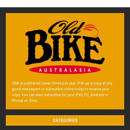
OBA is published seven times per year. Pick up a copy at any
good newsagent or subscribe online today to receive your
copy. You can also subscribe for your iPad, PC, Android or
iPhone on Zinio.
CATEGORIES