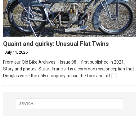
Quaint and quirky: Unusual Flat Twins
July 11, 2025
From our Old Bike Archives – Issue 98 – first published in 2021.
Story and photos: Stuart Francis It is a common misconception that
Douglas were the only company to use the fore and aft
[…]