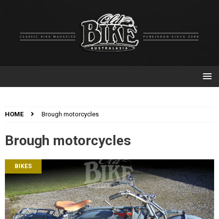
HOME
Brough motorcycles
Brough motorcycles
BIKES