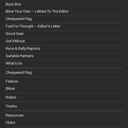
Buzz Box
Blow Your Own – Letters To The Editor
Chequered Flag
Fuel For Thought – Editor’s Letter
Good Gear
Out'n'About
Race & Rally Reports
Suitable Partners
What's On
Chequered Flag
Feature
Bikes
Riders
Tracks
Resources
Clubs