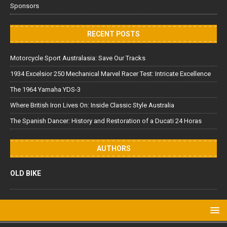
Sponsors
RECENT POSTS
Motorcycle Sport Australasia: Save Our Tracks
1934 Excelsior 250 Mechanical Marvel Racer Test: Intricate Excellence
The 1964 Yamaha YDS-3
Where British Iron Lives On: Inside Classic Style Australia
The Spanish Dancer: History and Restoration of a Ducati 24 Horas
AUTHORS
OLD BIKE