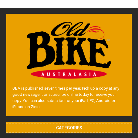
OBA is published seven times per year. Pick up a copy at any
good newsagent or subscribe online today to receive your
copy. You can also subscribe for your iPad, PC, Android or
iPhone on Zinio.
CATEGORIES