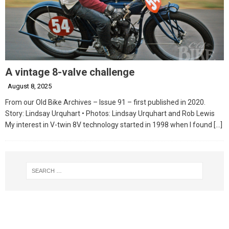
A vintage 8-valve challenge
August 8, 2025
From our Old Bike Archives – Issue 91 – first published in 2020.
Story: Lindsay Urquhart • Photos: Lindsay Urquhart and Rob Lewis
My interest in V-twin 8V technology started in 1998 when I found
[…]