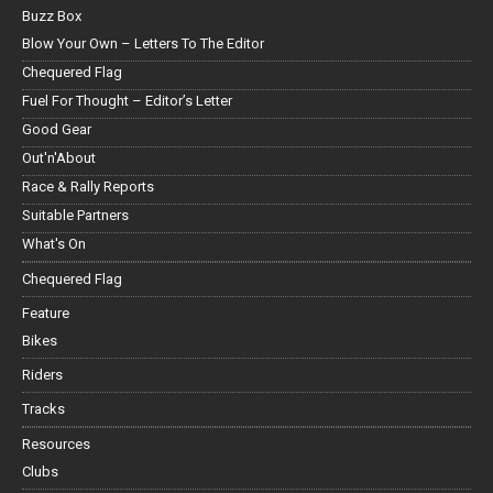
Buzz Box
Blow Your Own – Letters To The Editor
Chequered Flag
Fuel For Thought – Editor’s Letter
Good Gear
Out'n'About
Race & Rally Reports
Suitable Partners
What's On
Chequered Flag
Feature
Bikes
Riders
Tracks
Resources
Clubs