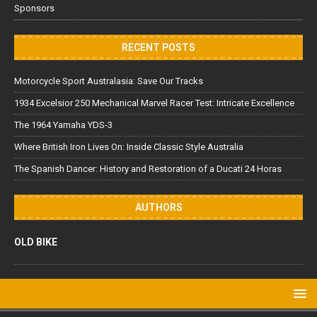
Sponsors
RECENT POSTS
Motorcycle Sport Australasia: Save Our Tracks
1934 Excelsior 250 Mechanical Marvel Racer Test: Intricate Excellence
The 1964 Yamaha YDS-3
Where British Iron Lives On: Inside Classic Style Australia
The Spanish Dancer: History and Restoration of a Ducati 24 Horas
AUTHORS
OLD BIKE