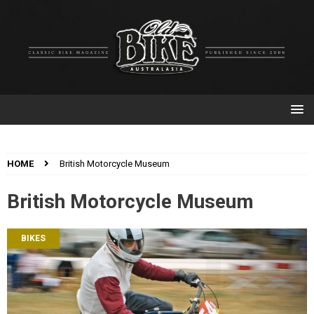
HOME
British Motorcycle Museum
British Motorcycle Museum
BIKES