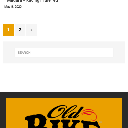
Mildura – Racing in the red
May 8, 2020
1
2
»