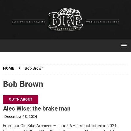
HOME
Bob Brown
Bob Brown
OUT'N'ABOUT
Alec Wise: the brake man
December 13, 2024
From our Old Bike Archives – Issue 96 – first published in 2021.