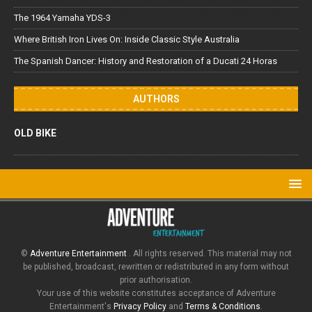
The 1964 Yamaha YDS-3
Where British Iron Lives On: Inside Classic Style Australia
The Spanish Dancer: History and Restoration of a Ducati 24 Horas
AUTHORS
OLD BIKE
©
Adventure Entertainment
. All rights reserved. This material may not
be published, broadcast, rewritten or redistributed in any form without
prior authorisation.
Your use of this website constitutes acceptance of Adventure
Entertainment's
Privacy Policy
and
Terms & Conditions
.