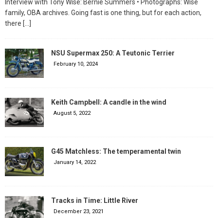
Interview with Tony Wise: Bernie Summers • Photographs: Wise
family, OBA archives. Going fast is one thing, but for each action,
there
[…]
NSU Supermax 250: A Teutonic Terrier
February 10, 2024
Keith Campbell: A candle in the wind
August 5, 2022
G45 Matchless: The temperamental twin
January 14, 2022
Tracks in Time: Little River
December 23, 2021