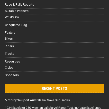
Race & Rally Reports
Suitable Partners
What's On
Chequered Flag
Feature
Bikes
Riders
Tracks
Resources
Clubs
Sponsors
RECENT POSTS
Motorcycle Sport Australasia: Save Our Tracks
1934 Excelsior 250 Mechanical Marvel Racer Test: Intricate Excellence