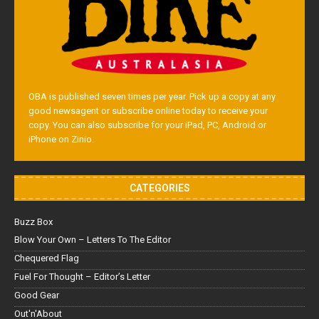
OBA is published seven times per year. Pick up a copy at any
good newsagent or subscribe online today to receive your
copy. You can also subscribe for your iPad, PC, Android or
iPhone on Zinio.
CATEGORIES
Buzz Box
Blow Your Own – Letters To The Editor
Chequered Flag
Fuel For Thought – Editor’s Letter
Good Gear
Out'n'About