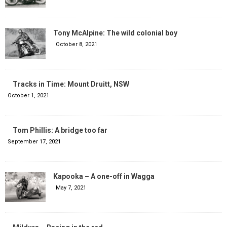
Tony McAlpine: The wild colonial boy
October 8, 2021
Tracks in Time: Mount Druitt, NSW
October 1, 2021
Tom Phillis: A bridge too far
September 17, 2021
Kapooka – A one-off in Wagga
May 7, 2021