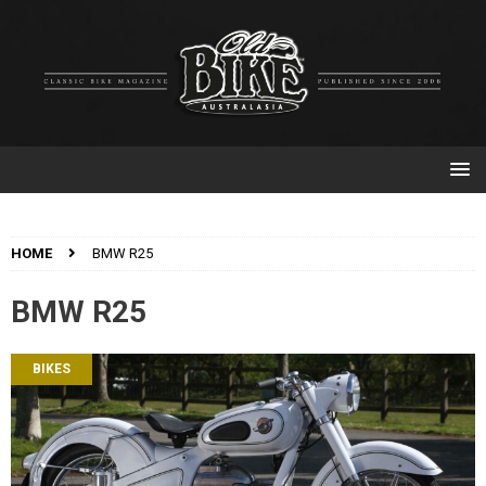
HOME
BMW R25
BMW R25
BIKES