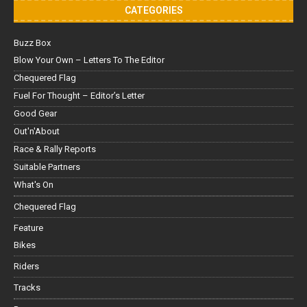
CATEGORIES
Buzz Box
Blow Your Own – Letters To The Editor
Chequered Flag
Fuel For Thought – Editor’s Letter
Good Gear
Out'n'About
Race & Rally Reports
Suitable Partners
What's On
Chequered Flag
Feature
Bikes
Riders
Tracks