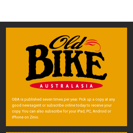
OBA is published seven times per year. Pick up a copy at any
good newsagent or subscribe online today to receive your
copy. You can also subscribe for your iPad, PC, Android or
iPhone on Zinio.