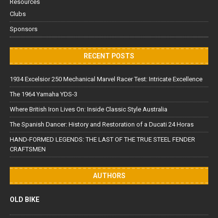
Resources
Clubs
Sponsors
RECENT POSTS
1934 Excelsior 250 Mechanical Marvel Racer Test: Intricate Excellence
The 1964 Yamaha YDS-3
Where British Iron Lives On: Inside Classic Style Australia
The Spanish Dancer: History and Restoration of a Ducati 24 Horas
HAND-FORMED LEGENDS: THE LAST OF THE TRUE STEEL FENDER
CRAFTSMEN
AUTHORS
OLD BIKE