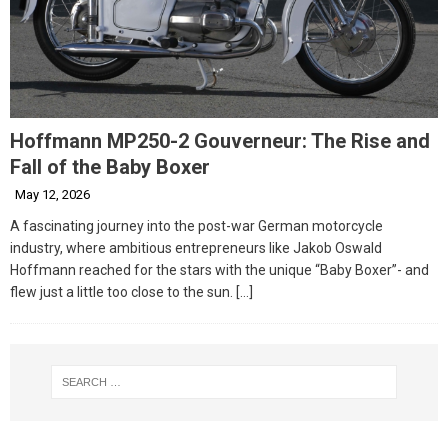
Hoffmann MP250-2 Gouverneur: The Rise and
Fall of the Baby Boxer
May 12, 2026
A fascinating journey into the post-war German motorcycle
industry, where ambitious entrepreneurs like Jakob Oswald
Hoffmann reached for the stars with the unique “Baby Boxer”- and
flew just a little too close to the sun.
[…]