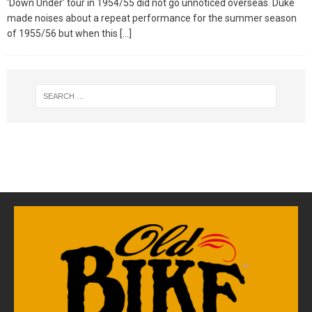
‘Down Under’ tour in 1954/55 did not go unnoticed overseas. Duke
made noises about a repeat performance for the summer season
of 1955/56 but when this
[…]