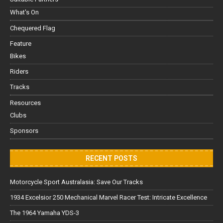
What's On
Chequered Flag
Feature
Bikes
Riders
Tracks
Resources
Clubs
Sponsors
RECENT POSTS
Motorcycle Sport Australasia: Save Our Tracks
1934 Excelsior 250 Mechanical Marvel Racer Test: Intricate Excellence
The 1964 Yamaha YDS-3