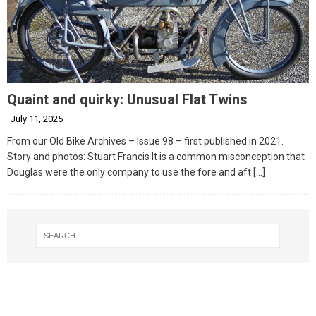
Quaint and quirky: Unusual Flat Twins
July 11, 2025
From our Old Bike Archives – Issue 98 – first published in 2021.
Story and photos: Stuart Francis It is a common misconception that
Douglas were the only company to use the fore and aft
[…]