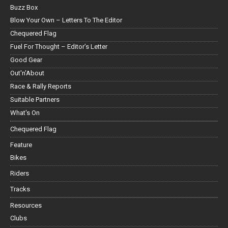
Buzz Box
Blow Your Own – Letters To The Editor
Chequered Flag
Fuel For Thought – Editor’s Letter
Good Gear
Out'n'About
Race & Rally Reports
Suitable Partners
What's On
Chequered Flag
Feature
Bikes
Riders
Tracks
Resources
Clubs