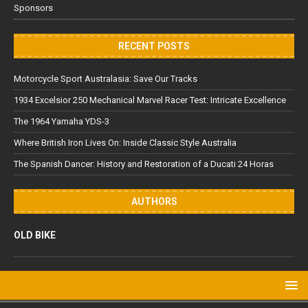
Sponsors
RECENT POSTS
Motorcycle Sport Australasia: Save Our Tracks
1934 Excelsior 250 Mechanical Marvel Racer Test: Intricate Excellence
The 1964 Yamaha YDS-3
Where British Iron Lives On: Inside Classic Style Australia
The Spanish Dancer: History and Restoration of a Ducati 24 Horas
AUTHORS
OLD BIKE