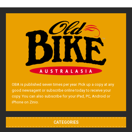
OBA is published seven times per year. Pick up a copy at any
good newsagent or subscribe online today to receive your
copy. You can also subscribe for your iPad, PC, Android or
iPhone on Zinio.
CATEGORIES