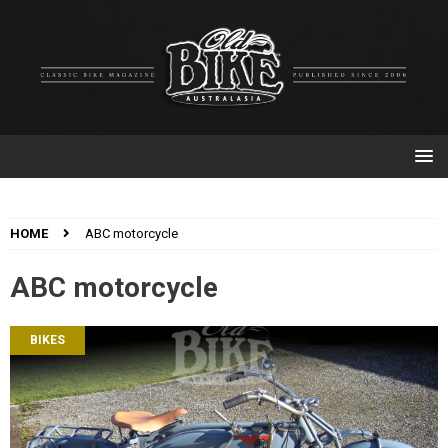
HOME
ABC motorcycle
ABC motorcycle
BIKES