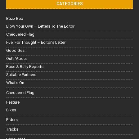
CATEGORIES
Buzz Box
Blow Your Own – Letters To The Editor
Chequered Flag
Fuel For Thought – Editor’s Letter
Good Gear
Out'n'About
Race & Rally Reports
Suitable Partners
What's On
Chequered Flag
Feature
Bikes
Riders
Tracks