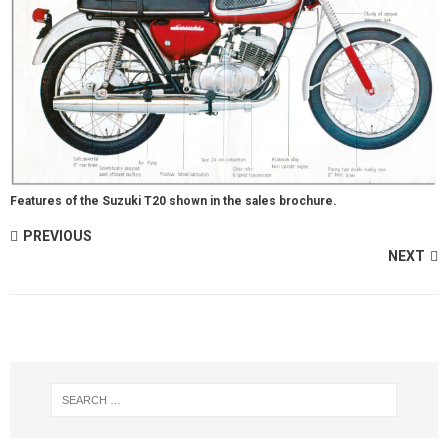
Features of the Suzuki T20 shown in the sales brochure.
PREVIOUS
NEXT