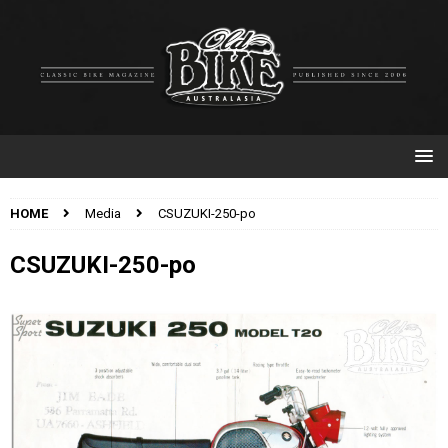
HOME
Media
CSUZUKI-250-po
CSUZUKI-250-po