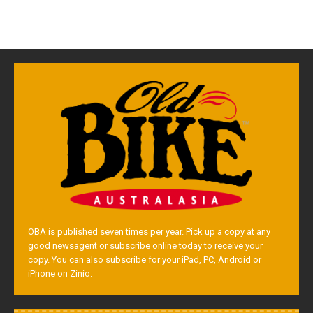
OBA is published seven times per year. Pick up a copy at any
good newsagent or subscribe online today to receive your
copy. You can also subscribe for your iPad, PC, Android or
iPhone on Zinio.