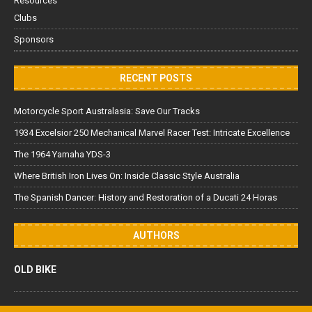
Resources
Clubs
Sponsors
RECENT POSTS
Motorcycle Sport Australasia: Save Our Tracks
1934 Excelsior 250 Mechanical Marvel Racer Test: Intricate Excellence
The 1964 Yamaha YDS-3
Where British Iron Lives On: Inside Classic Style Australia
The Spanish Dancer: History and Restoration of a Ducati 24 Horas
AUTHORS
OLD BIKE