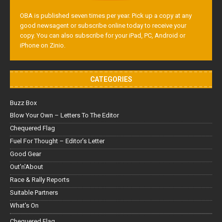
OBA is published seven times per year. Pick up a copy at any
good newsagent or subscribe online today to receive your
copy. You can also subscribe for your iPad, PC, Android or
iPhone on Zinio.
CATEGORIES
Buzz Box
Blow Your Own – Letters To The Editor
Chequered Flag
Fuel For Thought – Editor’s Letter
Good Gear
Out'n'About
Race & Rally Reports
Suitable Partners
What's On
Chequered Flag