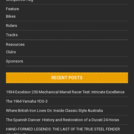
Feature
Bikes
Riders
Tracks
Resources
Clubs
Sponsors
RECENT POSTS
1934 Excelsior 250 Mechanical Marvel Racer Test: Intricate Excellence
The 1964 Yamaha YDS-3
Where British Iron Lives On: Inside Classic Style Australia
The Spanish Dancer: History and Restoration of a Ducati 24 Horas
HAND-FORMED LEGENDS: THE LAST OF THE TRUE STEEL FENDER