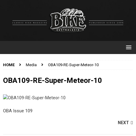
HOME
Media
OBA109-RE-Super-Meteor-10
OBA109-RE-Super-Meteor-10
OBA Issue 109
NEXT