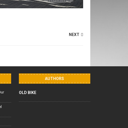
NEXT
AUTHORS
Our
OLD BIKE
el