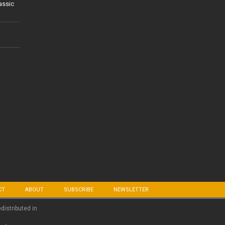
lassic
CT
ABOUT
SUBSCRIBE
NEWSLETTER
edistributed in