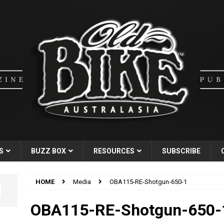
S
BUZZ BOX
RESOURCES
SUBSCRIBE
HOME
Media
OBA115-RE-Shotgun-650-1
OBA115-RE-Shotgun-650-