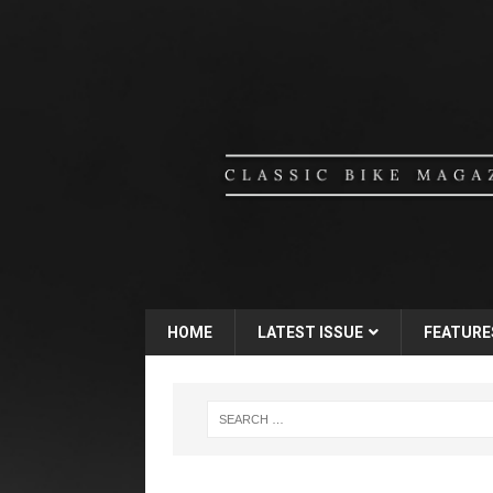
HOME
LATEST ISSUE
FEATURE