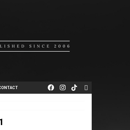
CONTACT
1