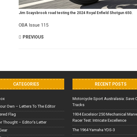
Jim Scaysbrook road testing the 2024 Royal Enfield Shotgun 650.
OBA Issue 115
PREVIOUS
CATEGORIES
RECENT POSTS
Box
Motorcycle Sport Australasia: Save 
Tracks
our Own – Letters To The Editor
red Flag
1934 Excelsior 250 Mechanical Marv
Racer Test: Intricate Excellence
or Thought – Editor’s Letter
The 1964 Yamaha YDS-3
Gear