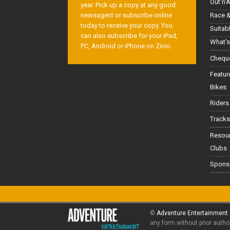
Out'n'
year. Pick up a copy at any good
Race &
newsagent or subscribe online
today to receive your copy. You
Suitab
can also subscribe for your iPad,
What's
PC, Android or iPhone on Zinio.
Cheque
Featur
Bikes
Riders
Tracks
Resou
Clubs
Spons
©
Adventure Entertainment
any form without prior autho