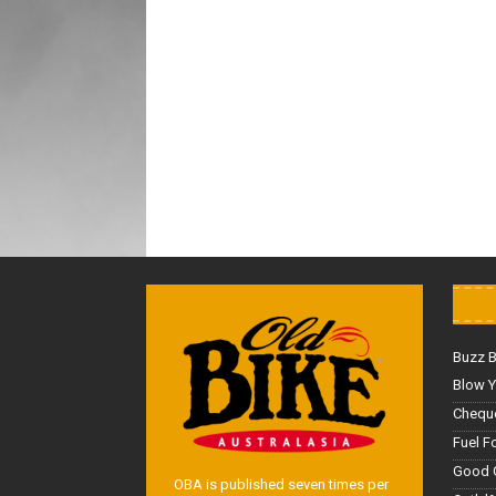
Buzz 
Blow Y
Cheque
Fuel F
Good 
OBA is published seven times per