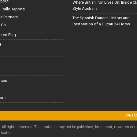
About
Where British Iron Lives On: Inside C
Style Australia
 Rally Reports
le Partners
The Spanish Dancer: History and
Restoration of a Ducati 24 Horas
 On
red Flag
e
rces
ors
CONTA
. All rights reserved. This material may not be published, broadcast, rewritten or r
risation.