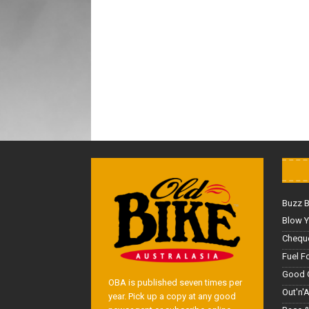
Buzz 
Blow Y
Cheque
Fuel F
Good 
OBA is published seven times per
Out'n'
year. Pick up a copy at any good