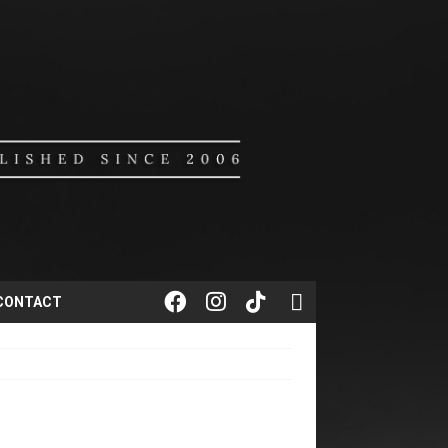
CONTACT