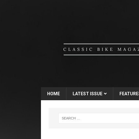
HOME
LATEST ISSUE
FEATURE