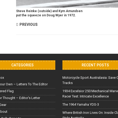
Steve Reinke (outside) and Kym Amundsen
put the squeeze on Doug Wyer in 1972.
PREVIOUS
CATEGORIES
RECENT POSTS
Box
Motorcycle Sport Australasia: Save 
Tracks
our Own – Letters To The Editor
red Flag
1934 Excelsior 250 Mechanical Marv
Racer Test: Intricate Excellence
or Thought – Editor’s Letter
The 1964 Yamaha YDS-3
Gear
About
Where British Iron Lives On: Inside C
Style Australia