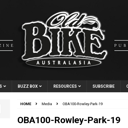
S
BUZZ BOX
RESOURCES
SUBSCRIBE
HOME
Media
OBA100-Rowley-Park-19
OBA100-Rowley-Park-19