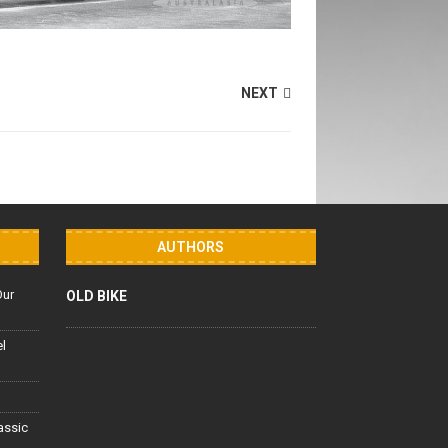
NEXT
AUTHORS
Our
OLD BIKE
el
lassic