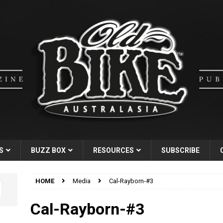
S
BUZZ BOX
RESOURCES
SUBSCRIBE
HOME
Media
Cal-Rayborn-#3
Cal-Rayborn-#3