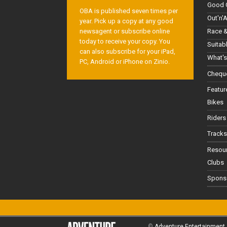
Good 
OBA is published seven times per
Out'n'
year. Pick up a copy at any good
Race &
newsagent or subscribe online
today to receive your copy. You
Suitab
can also subscribe for your iPad,
What's
PC, Android or iPhone on Zinio.
Cheque
Featur
Bikes
Riders
Tracks
Resou
Clubs
Spons
©
Adventure Entertainment