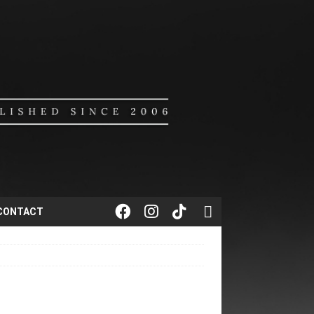
CONTACT