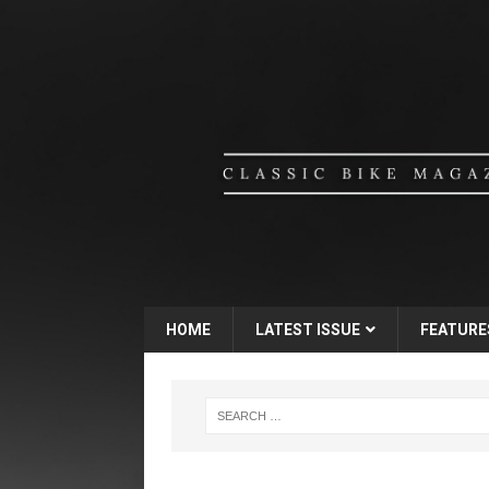
HOME
LATEST ISSUE
FEATURE