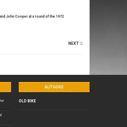
l and John Cooper at a round of the 1972
NEXT
AUTHORS
Our
OLD BIKE
el