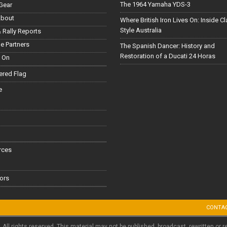
The 1964 Yamaha YDS-3
Gear
About
Where British Iron Lives On: Inside C
Style Australia
 Rally Reports
le Partners
The Spanish Dancer: History and
Restoration of a Ducati 24 Horas
 On
red Flag
e
rces
ors
CONTA
. All rights reserved. This material may not be published, broadcast, rewritten or r