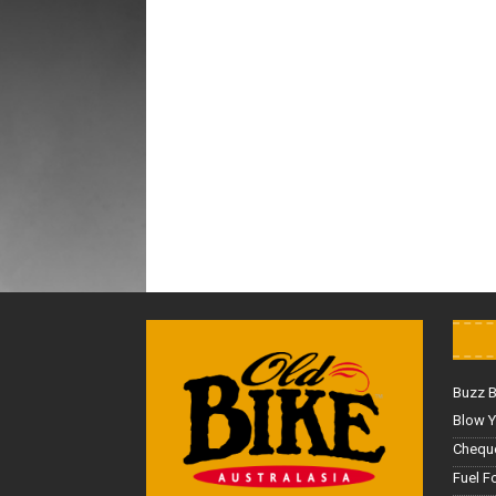
Buzz 
Blow Y
Cheque
Fuel F