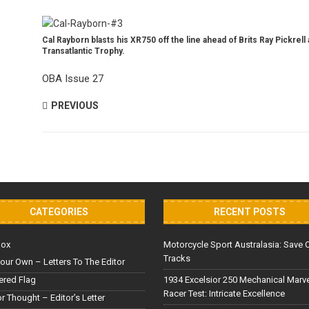
Cal Rayborn blasts his XR750 off the line ahead of Brits Ray Pickrel
Transatlantic Trophy.
OBA Issue 27
PREVIOUS
CATEGORIES
RECENT POSTS
Box
Motorcycle Sport Australasia: Save 
Tracks
our Own – Letters To The Editor
red Flag
1934 Excelsior 250 Mechanical Marv
Racer Test: Intricate Excellence
or Thought – Editor’s Letter