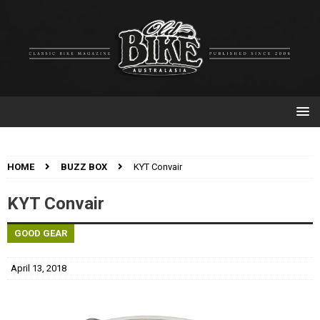
HOME
BUZZ BOX
KYT Convair
KYT Convair
GOOD GEAR
April 13, 2018