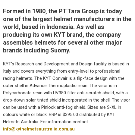
Formed in 1980, the PT Tara Group is today
one of the largest helmet manufacturers in the
world, based in Indonesia. As well as
producing its own KYT brand, the company
assembles helmets for several other major
brands including Suomy.
KYT’s Research and Development and Design facility is based in
Italy and covers everything from entry-level to professional
racing helmets. The KYT Convair is a flip-face design with the
outer shell in Advance Thermoplastic resin. The visor is in
Polycarbonate resin with UV380 filter anti-scratch shield, with a
drop-down solar tinted shield incorporated in the shell. The visor
can be used with a Pinlock anti-fog shield. Sizes are S-XL in
colours white or black. RRP is $395.00 distributed by KYT
Helmets Australia. For information contact
info@kythelmetsaustralia.com.au