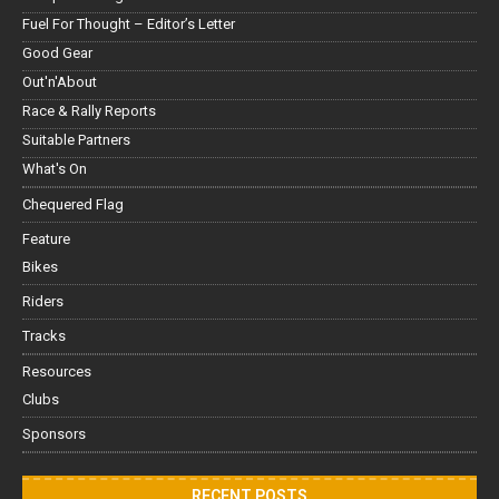
Fuel For Thought – Editor’s Letter
Good Gear
Out'n'About
Race & Rally Reports
Suitable Partners
What's On
Chequered Flag
Feature
Bikes
Riders
Tracks
Resources
Clubs
Sponsors
RECENT POSTS