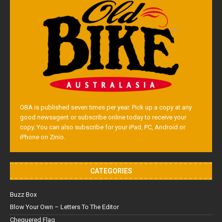
OBA is published seven times per year. Pick up a copy at any
good newsagent or subscribe online today to receive your
copy. You can also subscribe for your iPad, PC, Android or
iPhone on Zinio.
CATEGORIES
Buzz Box
Blow Your Own – Letters To The Editor
Chequered Flag