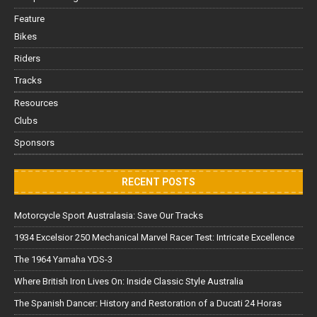
Feature
Bikes
Riders
Tracks
Resources
Clubs
Sponsors
RECENT POSTS
Motorcycle Sport Australasia: Save Our Tracks
1934 Excelsior 250 Mechanical Marvel Racer Test: Intricate Excellence
The 1964 Yamaha YDS-3
Where British Iron Lives On: Inside Classic Style Australia
The Spanish Dancer: History and Restoration of a Ducati 24 Horas