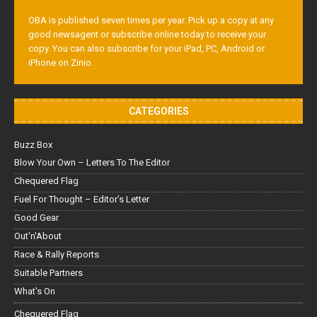
OBA is published seven times per year. Pick up a copy at any
good newsagent or subscribe online today to receive your
copy. You can also subscribe for your iPad, PC, Android or
iPhone on Zinio.
CATEGORIES
Buzz Box
Blow Your Own – Letters To The Editor
Chequered Flag
Fuel For Thought – Editor’s Letter
Good Gear
Out'n'About
Race & Rally Reports
Suitable Partners
What's On
Chequered Flag