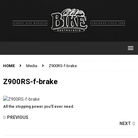
HOME
Media
Z900RS-f-brake
Z900RS-f-brake
All the stopping power you’ll ever need.
PREVIOUS
NEXT