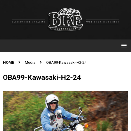
HOME
Media
OBA99-Kawasaki-H2-24
OBA99-Kawasaki-H2-24