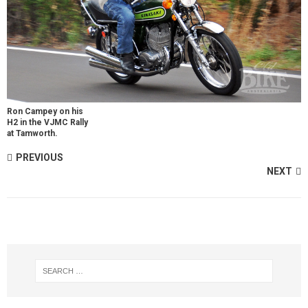
Ron Campey on his
H2 in the VJMC Rally
at Tamworth.
PREVIOUS
NEXT