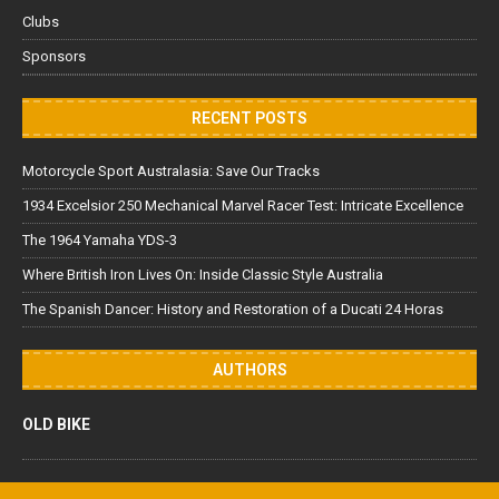
Clubs
Sponsors
RECENT POSTS
Motorcycle Sport Australasia: Save Our Tracks
1934 Excelsior 250 Mechanical Marvel Racer Test: Intricate Excellence
The 1964 Yamaha YDS-3
Where British Iron Lives On: Inside Classic Style Australia
The Spanish Dancer: History and Restoration of a Ducati 24 Horas
AUTHORS
OLD BIKE