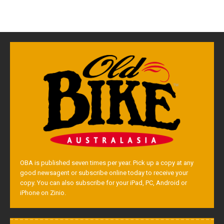
OBA is published seven times per year. Pick up a copy at any
good newsagent or subscribe online today to receive your
copy. You can also subscribe for your iPad, PC, Android or
iPhone on Zinio.