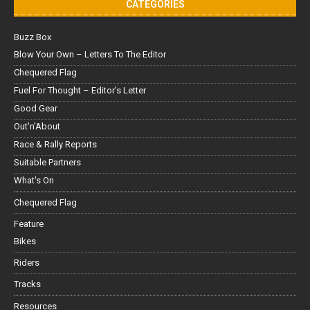
CATEGORIES
Buzz Box
Blow Your Own – Letters To The Editor
Chequered Flag
Fuel For Thought – Editor’s Letter
Good Gear
Out'n'About
Race & Rally Reports
Suitable Partners
What's On
Chequered Flag
Feature
Bikes
Riders
Tracks
Resources