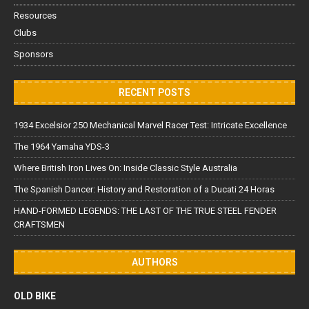
Resources
Clubs
Sponsors
RECENT POSTS
1934 Excelsior 250 Mechanical Marvel Racer Test: Intricate Excellence
The 1964 Yamaha YDS-3
Where British Iron Lives On: Inside Classic Style Australia
The Spanish Dancer: History and Restoration of a Ducati 24 Horas
HAND-FORMED LEGENDS: THE LAST OF THE TRUE STEEL FENDER
CRAFTSMEN
AUTHORS
OLD BIKE