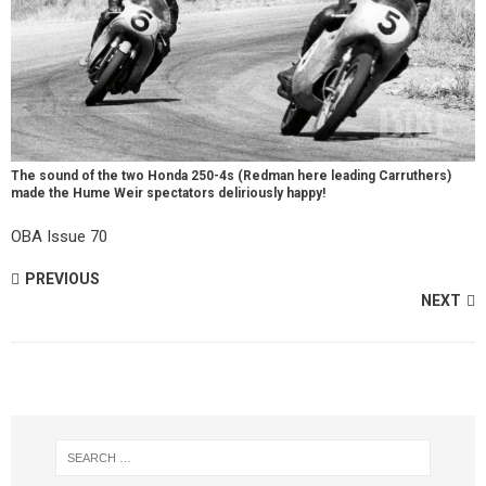
The sound of the two Honda 250-4s (Redman here leading Carruthers)
made the Hume Weir spectators deliriously happy!
OBA Issue 70
PREVIOUS
NEXT