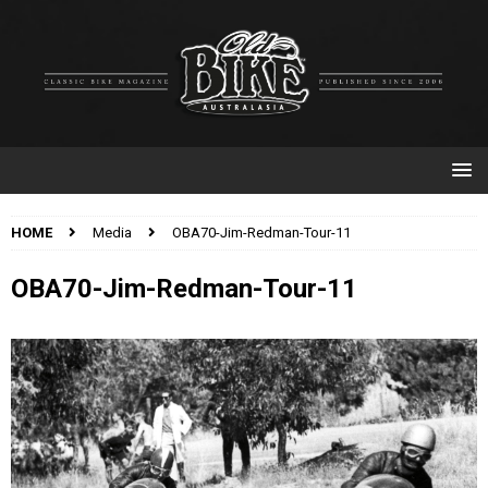
HOME
Media
OBA70-Jim-Redman-Tour-11
OBA70-Jim-Redman-Tour-11