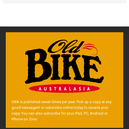
OBA is published seven times per year. Pick up a copy at any
good newsagent or subscribe online today to receive your
copy. You can also subscribe for your iPad, PC, Android or
iPhone on Zinio.