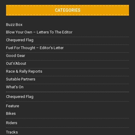
CATEGORIES
Buzz Box
Blow Your Own – Letters To The Editor
Chequered Flag
Fuel For Thought – Editor’s Letter
Good Gear
Out'n'About
Race & Rally Reports
Suitable Partners
What's On
Chequered Flag
Feature
Bikes
Riders
Tracks