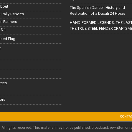
About
The Spanish Dancer: History and
Restoration of a Ducati 24 Horas
 Rally Reports
le Partners
HAND-FORMED LEGENDS: THE LAST
THE TRUE STEEL FENDER CRAFTSM
 On
red Flag
e
rces
ors
CONTA
. All rights reserved. This material may not be published, broadcast, rewritten or r