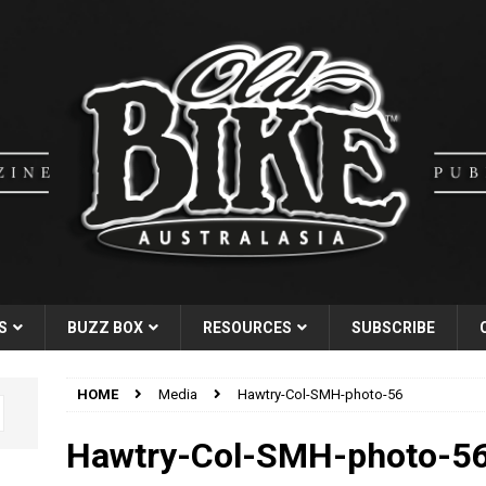
S
BUZZ BOX
RESOURCES
SUBSCRIBE
HOME
Media
Hawtry-Col-SMH-photo-56
Hawtry-Col-SMH-photo-5