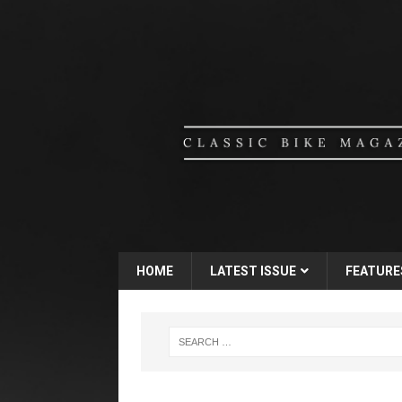
HOME
LATEST ISSUE
FEATURE