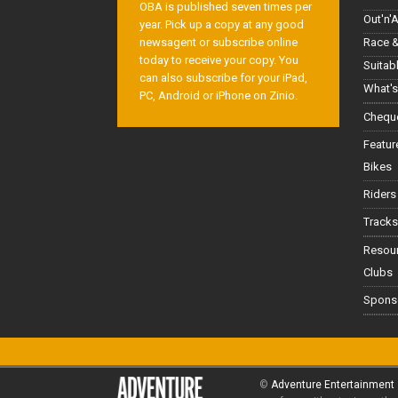
OBA is published seven times per
Out'n'
year. Pick up a copy at any good
Race &
newsagent or subscribe online
today to receive your copy. You
Suitab
can also subscribe for your iPad,
What's
PC, Android or iPhone on Zinio.
Cheque
Featur
Bikes
Riders
Tracks
Resou
Clubs
Spons
©
Adventure Entertainment