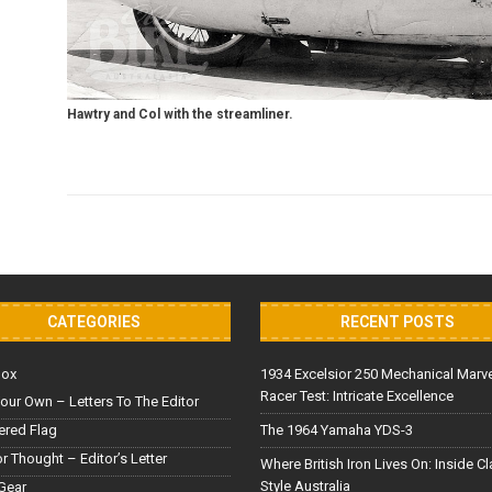
Hawtry and Col with the streamliner.
CATEGORIES
RECENT POSTS
Box
1934 Excelsior 250 Mechanical Marv
Racer Test: Intricate Excellence
our Own – Letters To The Editor
red Flag
The 1964 Yamaha YDS-3
or Thought – Editor’s Letter
Where British Iron Lives On: Inside C
Style Australia
Gear