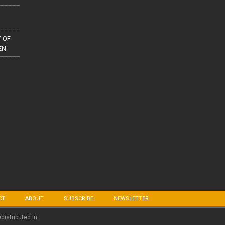
 OF
EN
CT
ABOUT
SUBSCRIBE
NEWSLETTER
edistributed in