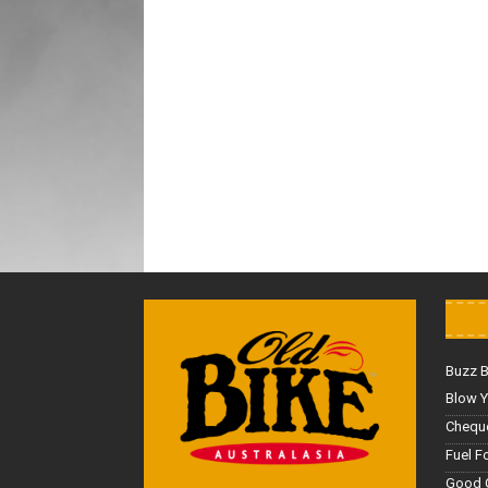
Buzz 
Blow Y
Cheque
Fuel F
Good 