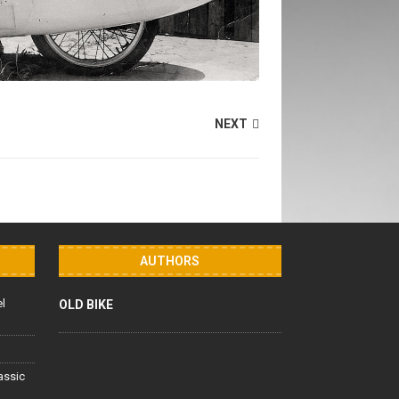
NEXT
AUTHORS
el
OLD BIKE
lassic