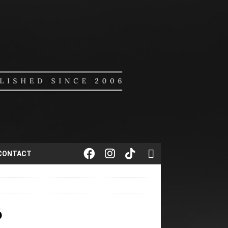
CONTACT
6