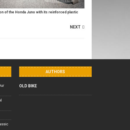
n of the Honda Juno with its reinforced plastic
NEXT
AUTHORS
Our
OLD BIKE
el
lassic