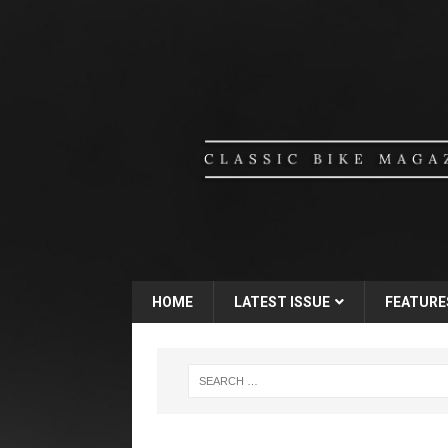
HOME
LATEST ISSUE
FEATURE