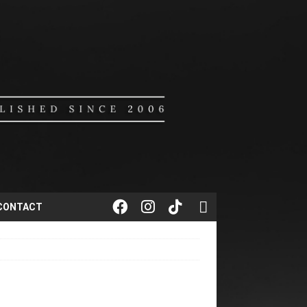
CONTACT