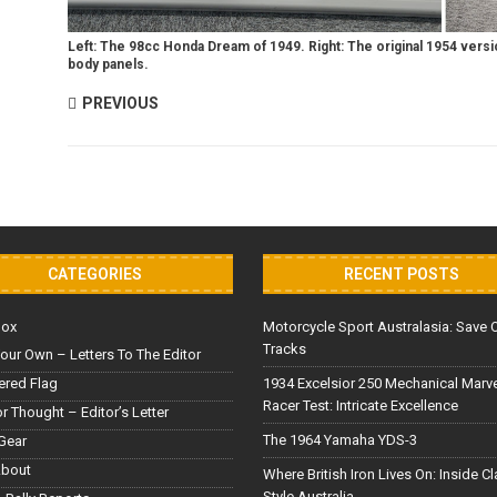
Left: The 98cc Honda Dream of 1949. Right: The original 1954 versio
body panels.
PREVIOUS
CATEGORIES
RECENT POSTS
Box
Motorcycle Sport Australasia: Save 
Tracks
our Own – Letters To The Editor
red Flag
1934 Excelsior 250 Mechanical Marv
Racer Test: Intricate Excellence
or Thought – Editor’s Letter
The 1964 Yamaha YDS-3
Gear
About
Where British Iron Lives On: Inside C
Style Australia