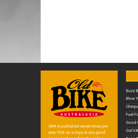
Buzz 
Blow Y
Cheque
Fuel F
Good 
OBA is published seven times per
Out'n'
year. Pick up a copy at any good