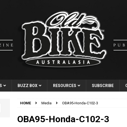
S
BUZZ BOX
RESOURCES
SUBSCRIBE
HOME
Media
OBA95-Honda-C102-3
OBA95-Honda-C102-3