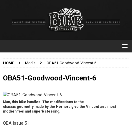
HOME
Media
OBA51-Goodwood-Vincent-6
OBA51-Goodwood-Vincent-6
Man, this bike handles. The modifications to the
chassis geometry made by the Horners give the Vincent an almost
modern feel and superb steering.
OBA Issue 51