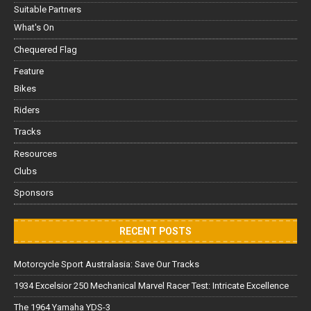
Suitable Partners
What's On
Chequered Flag
Feature
Bikes
Riders
Tracks
Resources
Clubs
Sponsors
RECENT POSTS
Motorcycle Sport Australasia: Save Our Tracks
1934 Excelsior 250 Mechanical Marvel Racer Test: Intricate Excellence
The 1964 Yamaha YDS-3