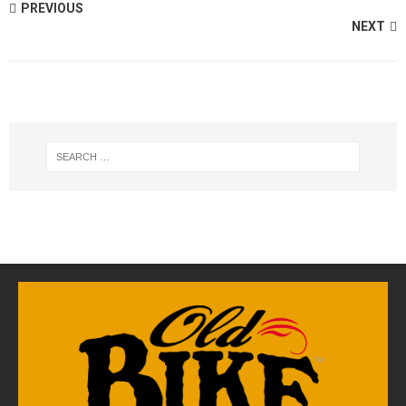
PREVIOUS
NEXT