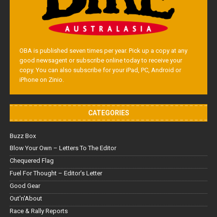
OBA is published seven times per year. Pick up a copy at any
good newsagent or subscribe online today to receive your
copy. You can also subscribe for your iPad, PC, Android or
iPhone on Zinio.
CATEGORIES
Buzz Box
Blow Your Own – Letters To The Editor
Chequered Flag
Fuel For Thought – Editor’s Letter
Good Gear
Out'n'About
Race & Rally Reports