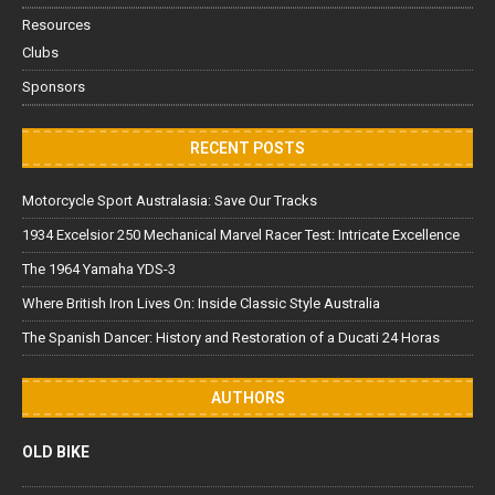
Resources
Clubs
Sponsors
RECENT POSTS
Motorcycle Sport Australasia: Save Our Tracks
1934 Excelsior 250 Mechanical Marvel Racer Test: Intricate Excellence
The 1964 Yamaha YDS-3
Where British Iron Lives On: Inside Classic Style Australia
The Spanish Dancer: History and Restoration of a Ducati 24 Horas
AUTHORS
OLD BIKE