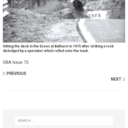
Hitting the deck in the Esses at Bathurst in 1975 after striking a rock
dislodged by a spectator which rolled onto the track.
OBA Issue 75
PREVIOUS
NEXT