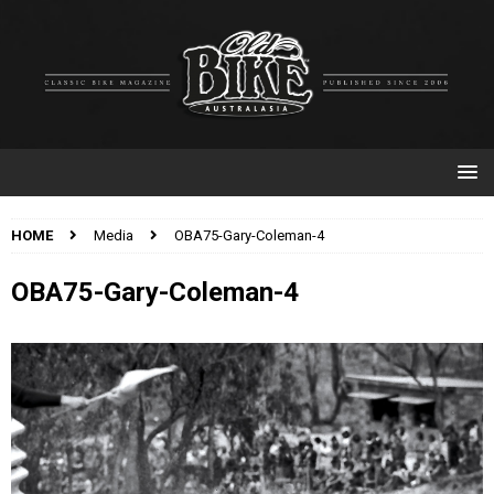
HOME
Media
OBA75-Gary-Coleman-4
OBA75-Gary-Coleman-4