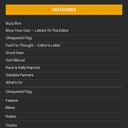
CATEGORIES
Buzz Box
Blow Your Own – Letters To The Editor
Chequered Flag
Fuel For Thought – Editor’s Letter
Good Gear
Out'n'About
Race & Rally Reports
Suitable Partners
What's On
Chequered Flag
Feature
Bikes
Riders
Tracks