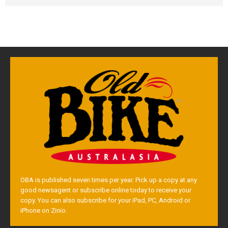
OBA is published seven times per year. Pick up a copy at any
good newsagent or subscribe online today to receive your
copy. You can also subscribe for your iPad, PC, Android or
iPhone on Zinio.