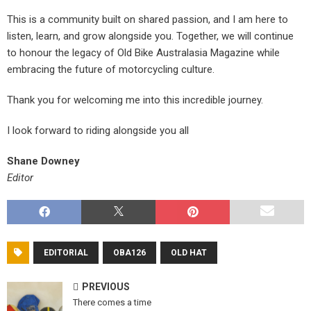
This is a community built on shared passion, and I am here to
listen, learn, and grow alongside you. Together, we will continue
to honour the legacy of Old Bike Australasia Magazine while
embracing the future of motorcycling culture.
Thank you for welcoming me into this incredible journey.
I look forward to riding alongside you all
Shane Downey
Editor
EDITORIAL
OBA126
OLD HAT
PREVIOUS
There comes a time