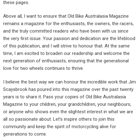
these pages.
Above all, I want to ensure that Old Bike Australasia Magazine
remains a magazine for the enthusiasts, the owners, the racers,
and the truly committed readers who have been with us since
the very first issue. Your passion and dedication are the lifeblood
of this publication, and I will strive to honour that. At the same
time, I am excited to broaden our readership and welcome the
next generation of enthusiasts, ensuring that the generational
love for two wheels continues to thrive.
I believe the best way we can honour the incredible work that Jim
Scaysbrook has poured into this magazine over the past twenty
years is to share it. Pass your copies of Old Bike Australasia
Magazine to your children, your grandchildren, your neighbours,
or anyone who shows even the slightest interest in what we are
all so passionate about. Let’s inspire others to join this
community and keep the spirit of motorcycling alive for
generations to come.