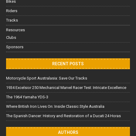
Bikes
Riders
Tracks
Resources
Clubs
Sponsors
RECENT POSTS
Motorcycle Sport Australasia: Save Our Tracks
1934 Excelsior 250 Mechanical Marvel Racer Test: Intricate Excellence
The 1964 Yamaha YDS-3
Where British Iron Lives On: Inside Classic Style Australia
The Spanish Dancer: History and Restoration of a Ducati 24 Horas
AUTHORS