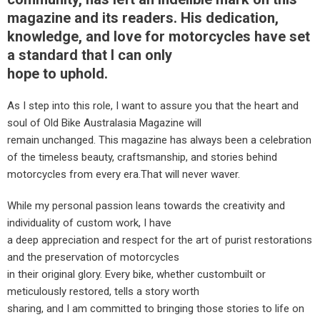
magazine and its readers. His dedication,
knowledge, and love for motorcycles have set
a standard that I can only
hope to uphold.
As I step into this role, I want to assure you that the heart and
soul of Old Bike Australasia Magazine will
remain unchanged. This magazine has always been a celebration
of the timeless beauty, craftsmanship, and stories behind
motorcycles from every era.That will never waver.
While my personal passion leans towards the creativity and
individuality of custom work, I have
a deep appreciation and respect for the art of purist restorations
and the preservation of motorcycles
in their original glory. Every bike, whether custombuilt or
meticulously restored, tells a story worth
sharing, and I am committed to bringing those stories to life on