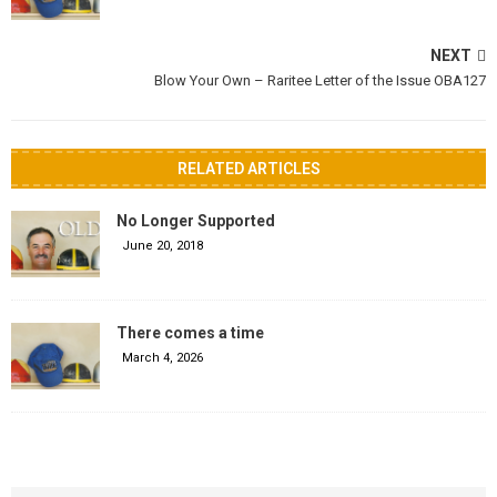
NEXT
Blow Your Own – Raritee Letter of the Issue OBA127
RELATED ARTICLES
No Longer Supported
June 20, 2018
There comes a time
March 4, 2026