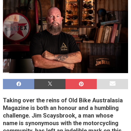
Taking over the reins of Old Bike Australasia
Magazine is both an honour and a humbling
challenge. Jim Scaysbrook, a man whose
name is synonymous with the motorcycling
community, has left an indelible mark on this