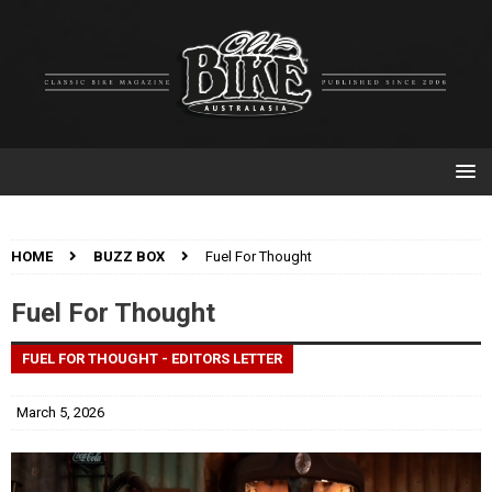
HOME
BUZZ BOX
Fuel For Thought
Fuel For Thought
FUEL FOR THOUGHT - EDITORS LETTER
March 5, 2026