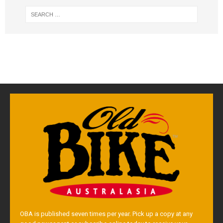
OBA is published seven times per year. Pick up a copy at any