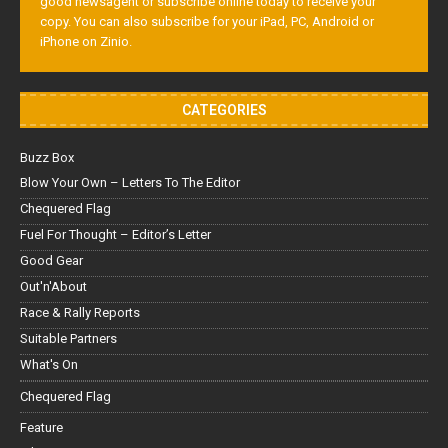
good newsagent or subscribe online today to receive your
copy. You can also subscribe for your iPad, PC, Android or
iPhone on Zinio.
CATEGORIES
Buzz Box
Blow Your Own – Letters To The Editor
Chequered Flag
Fuel For Thought – Editor’s Letter
Good Gear
Out'n'About
Race & Rally Reports
Suitable Partners
What's On
Chequered Flag
Feature