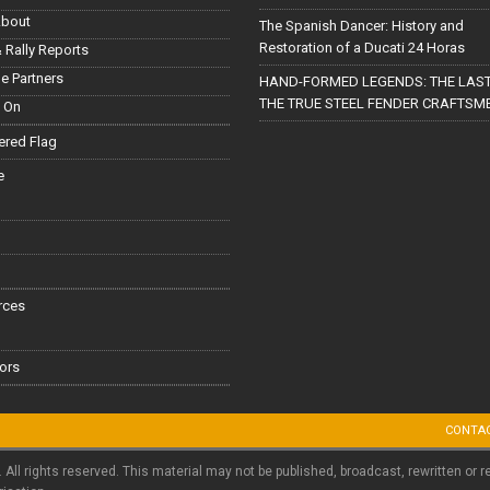
About
The Spanish Dancer: History and
Restoration of a Ducati 24 Horas
 Rally Reports
le Partners
HAND-FORMED LEGENDS: THE LAST
THE TRUE STEEL FENDER CRAFTSM
 On
red Flag
e
rces
ors
CONTA
. All rights reserved. This material may not be published, broadcast, rewritten or r