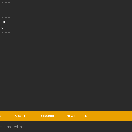
 OF
EN
CT
ABOUT
SUBSCRIBE
NEWSLETTER
edistributed in