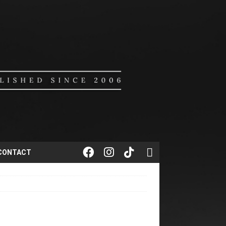
CONTACT
1