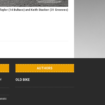
aylor (14 Bultaco) and Keith Stacker (31 Greeves)
AUTHORS
el
OLD BIKE
lassic