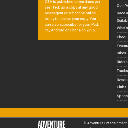
OBA is published seven times per
Out'n'
year. Pick up a copy at any good
Race &
newsagent or subscribe online
today to receive your copy. You
Suitab
can also subscribe for your iPad,
What's
PC, Android or iPhone on Zinio.
Cheque
Featur
Bikes
Riders
Tracks
Resou
Clubs
Spons
©
Adventure Entertainment