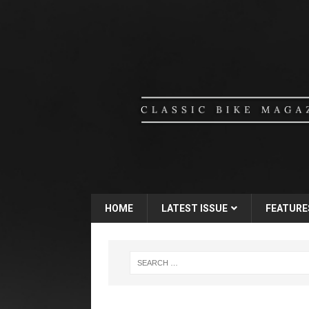
HOME
LATEST ISSUE
FEATURE