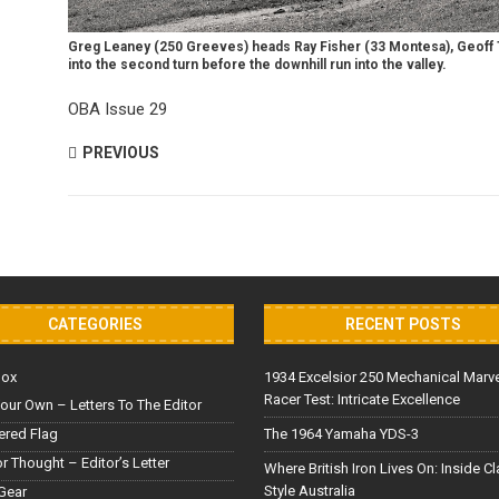
Greg Leaney (250 Greeves) heads Ray Fisher (33 Montesa), Geoff T
into the second turn before the downhill run into the valley.
OBA Issue 29
PREVIOUS
CATEGORIES
RECENT POSTS
Box
1934 Excelsior 250 Mechanical Marv
Racer Test: Intricate Excellence
our Own – Letters To The Editor
red Flag
The 1964 Yamaha YDS-3
or Thought – Editor’s Letter
Where British Iron Lives On: Inside C
Style Australia
Gear