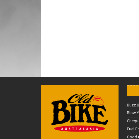
Buzz 
Blow Y
Cheque
Fuel F
Good 