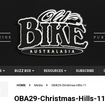
S
BUZZ BOX
RESOURCES
SUBSCRIBE
HOME
Media
OBA29-Christmas-Hills-11
OBA29-Christmas-Hills-1