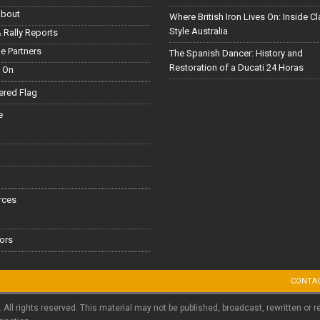
About
Where British Iron Lives On: Inside C
Style Australia
 Rally Reports
le Partners
The Spanish Dancer: History and
Restoration of a Ducati 24 Horas
 On
red Flag
e
rces
ors
CONTA
. All rights reserved. This material may not be published, broadcast, rewritten or r