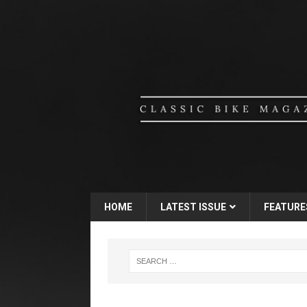
HOME
LATEST ISSUE
FEATURE