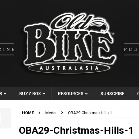
S
BUZZ BOX
RESOURCES
SUBSCRIBE
HOME
Media
OBA29-Christmas-Hills-1
OBA29-Christmas-Hills-1