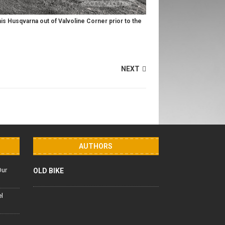
 his Husqvarna out of Valvoline Corner prior to the
NEXT
AUTHORS
Our
OLD BIKE
el