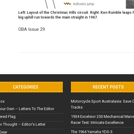
Left: Layout of the Christmas Hills circuit. Right: Ken Rumble leaps
big uphill run towards the main straight in 1967.
OBA Issue 29
CATEGORIES
RECENT POSTS
Box
Motorcycle Sport Australasia: Save 
Tracks
our Own – Letters To The Editor
red Flag
1934 Excelsior 250 Mechanical Marv
Racer Test: Intricate Excellence
or Thought – Editor’s Letter
The 1964 Yamaha YDS-3
Gear