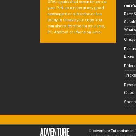
OBA is published seven times per
Out'n'
year. Pick up a copy at any good
Race &
newsagent or subscribe online
today to receive your copy. You
Suitab
can also subscribe for your iPad,
What's
PC, Android or iPhone on Zinio.
Cheque
Featur
Bikes
Riders
Tracks
Resou
Clubs
Spons
©
Adventure Entertainment