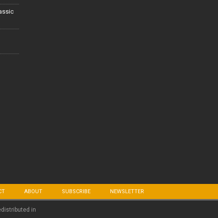
lassic
CT
ABOUT
SUBSCRIBE
NEWSLETTER
edistributed in