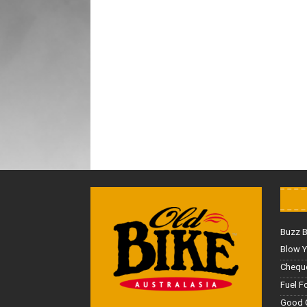
Buzz 
Blow Y
Cheque
Fuel F
Good 