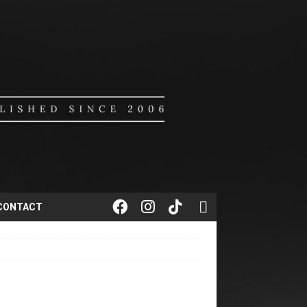
CONTACT