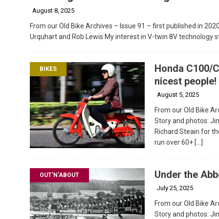
August 8, 2025
From our Old Bike Archives – Issue 91 – first published in 202
Urquhart and Rob Lewis My interest in V-twin 8V technology s
Honda C100/C
BIKES
nicest people!
August 5, 2025
From our Old Bike Arc
Story and photos: J
Richard Steain for th
run over 60+
[…]
Under the Abb
OUT'N'ABOUT
July 25, 2025
From our Old Bike Arc
Story and photos: 