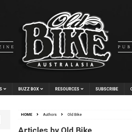
S
BUZZ BOX
RESOURCES
SUBSCRIBE
HOME
Authors
Old Bike
Articles by
Old Bike