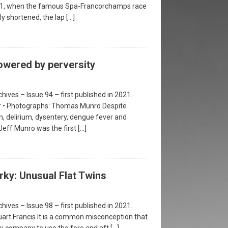
981, when the famous Spa-Francorchamps race
ly shortened, the lap
[…]
owered by perversity
hives – Issue 94 – first published in 2021.
er • Photographs: Thomas Munro Despite
n, delirium, dysentery, dengue fever and
 Jeff Munro was the first
[…]
rky: Unusual Flat Twins
hives – Issue 98 – first published in 2021.
uart Francis It is a common misconception that
y company to use the fore and aft
[…]