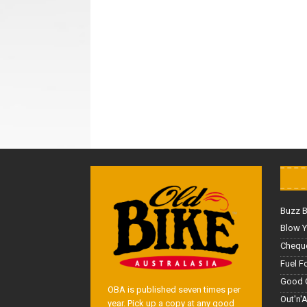
Buzz 
Blow Y
Cheque
Fuel F
Good 
OBA is published seven times per
Out'n'
year. Pick up a copy at any good