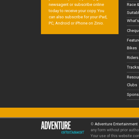
Race &
newsagent or subscribe online
today to receive your copy. You
Suitab
can also subscribe for your iPad,
What's
PC, Android or iPhone on Zinio.
Cheque
Featur
Bikes
Riders
Tracks
Resou
Clubs
Spons
©
Adventure Entertainment
any form without prior autho
Your use of this website co