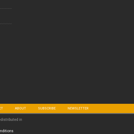
CT
ABOUT
SUBSCRIBE
NEWSLETTER
edistributed in
nditions
.