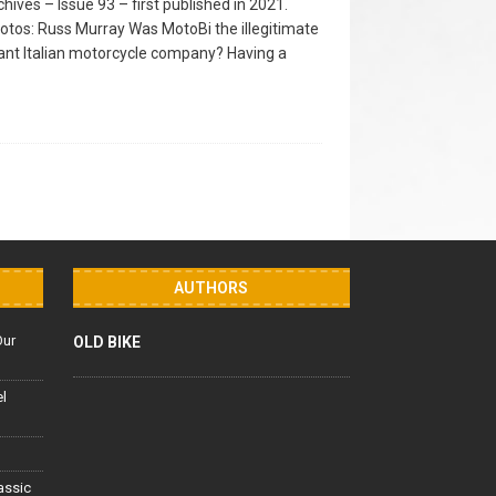
hives – Issue 93 – first published in 2021.
hotos: Russ Murray Was MotoBi the illegitimate
tant Italian motorcycle company? Having a
AUTHORS
Our
OLD BIKE
el
lassic