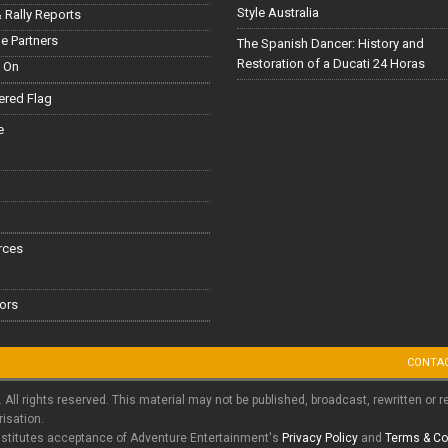
Style Australia
 Rally Reports
le Partners
The Spanish Dancer: History and
Restoration of a Ducati 24 Horas
 On
red Flag
e
rces
ors
CONTA
. All rights reserved. This material may not be published, broadcast, rewritten or r
risation.
nstitutes acceptance of Adventure Entertainment's
Privacy Policy
and
Terms & Co