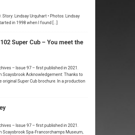
0. Story: Lindsay Urquhart • Photos: Lindsay
tarted in 1998 when I found
[…]
102 Super Cub – You meet the
hives – Issue 97 – first published in 2021.
im Scaysbrook Acknowledgement: Thanks to
e original Super Cub brochure. In a production
ey
hives – Issue 97 – first published in 2021.
Jim Scaysbrook Spa-Francorchamps Museum,