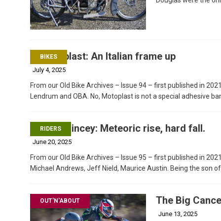
Motoplast: An Italian frame up
BIKES
July 4, 2025
From our Old Bike Archives – Issue 94 – first published in 202
Lendrum and OBA. No, Motoplast is not a special adhesive ba
Ray Quincey: Meteoric rise, hard fall.
RIDERS
June 20, 2025
From our Old Bike Archives – Issue 95 – first published in 202
Michael Andrews, Jeff Nield, Maurice Austin. Being the son 
The Big Cance
OUT'N'ABOUT
June 13, 2025