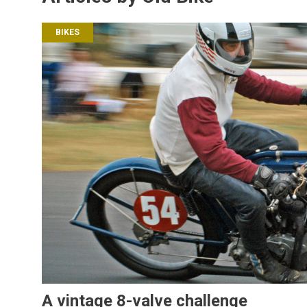
BIKES
A vintage 8-valve challenge