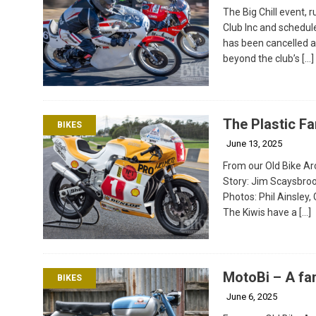
The Big Chill event,
Club Inc and schedul
has been cancelled a
beyond the club’s
[…]
The Plastic F
BIKES
June 13, 2025
From our Old Bike Arc
Story: Jim Scaysbro
Photos: Phil Ainsley,
The Kiwis have a
[…]
MotoBi – A fam
BIKES
June 6, 2025