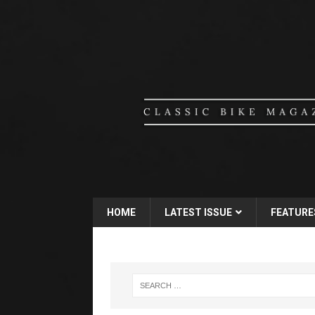
HOME
LATEST ISSUE
FEATURE