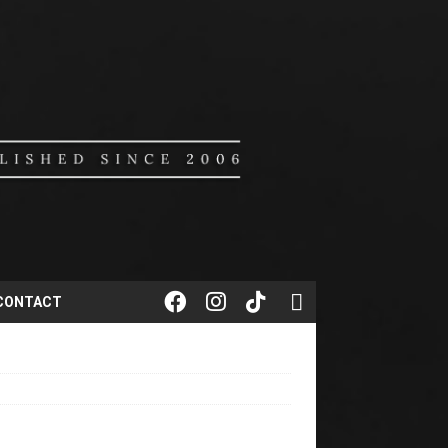
CONTACT