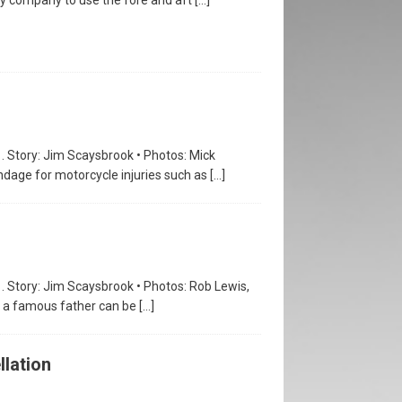
1. Story: Jim Scaysbrook • Photos: Mick
ndage for motorcycle injuries such as
[…]
1. Story: Jim Scaysbrook • Photos: Rob Lewis,
of a famous father can be
[…]
llation