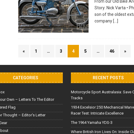
From our Old Bike Arc
Story: Nick Varta • P
son of the oldest ex
company
[…]
«
1
…
3
4
5
…
46
»
CATEGORIES
RECENT POSTS
Box
Motorcycle Sport Australasia: Save 
Tracks
our Own – Letters To The Editor
red Flag
1934 Excelsior 250 Mechanical Marv
Racer Test: Intricate Excellence
or Thought – Editor’s Letter
The 1964 Yamaha YDS-3
Gear
About
Where British Iron Lives On: Inside C