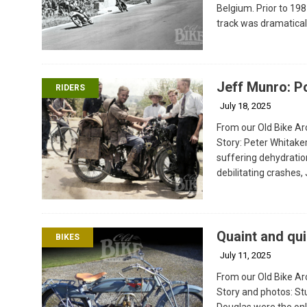
Belgium. Prior to 1
track was dramatical
Jeff Munro: P
RIDERS
July 18, 2025
From our Old Bike Arc
Story: Peter Whitak
suffering dehydratio
debilitating crashes,
Quaint and qui
BIKES
July 11, 2025
From our Old Bike Arc
Story and photos: St
Douglas were the onl