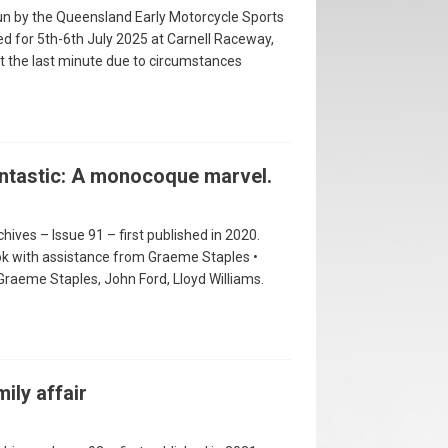
 run by the Queensland Early Motorcycle Sports
ed for 5th-6th July 2025 at Carnell Raceway,
t the last minute due to circumstances
antastic: A monocoque marvel.
hives – Issue 91 – first published in 2020.
ok with assistance from Graeme Staples •
 Graeme Staples, John Ford, Lloyd Williams.
ily affair