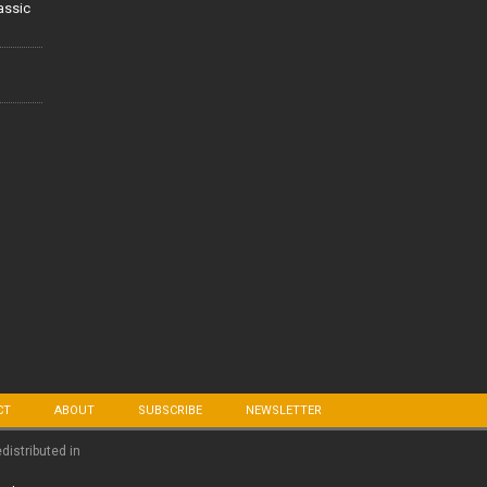
lassic
CT
ABOUT
SUBSCRIBE
NEWSLETTER
edistributed in