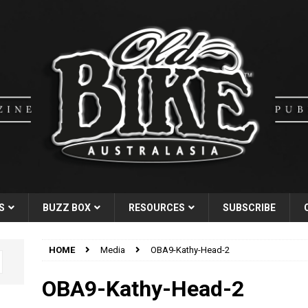
S
BUZZ BOX
RESOURCES
SUBSCRIBE
HOME
Media
OBA9-Kathy-Head-2
OBA9-Kathy-Head-2