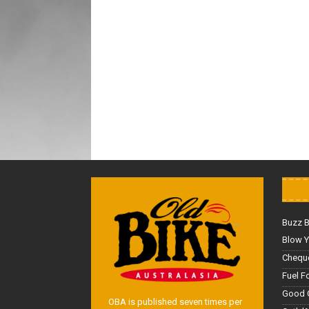
Buzz 
Blow Y
Cheque
Fuel F
Good 
OBA is published seven times per