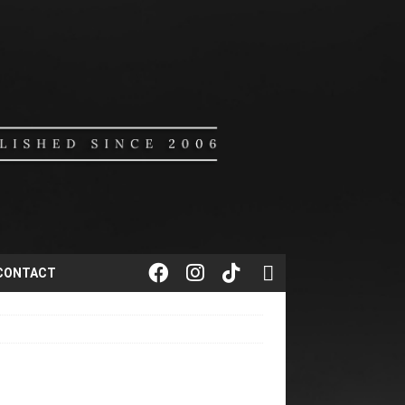
CONTACT