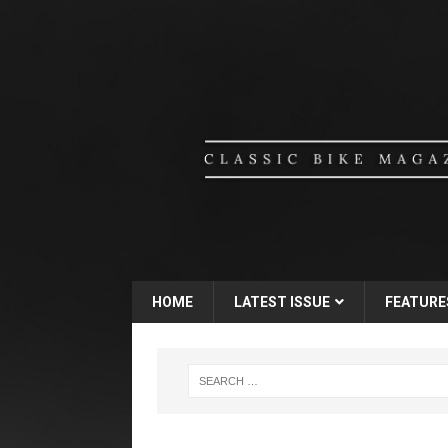
HOME
LATEST ISSUE
FEATURE