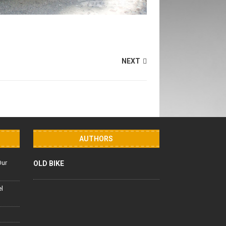
NEXT
AUTHORS
Our
OLD BIKE
el