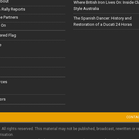
About
Where British Iron Lives On: Inside C
Style Australia
 Rally Reports
le Partners
The Spanish Dancer: History and
Restoration of a Ducati 24 Horas
 On
red Flag
e
rces
ors
CONTA
. All rights reserved. This material may not be published, broadcast, rewritten or r
risation.