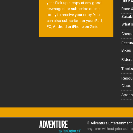
Out'n'
year. Pick up a copy at any good
Race &
newsagent or subscribe online
today to receive your copy. You
Suitab
can also subscribe for your iPad,
What's
PC, Android or iPhone on Zinio.
Cheque
Featur
Bikes
Riders
Tracks
Resou
Clubs
Spons
©
Adventure Entertainment
any form without prior autho