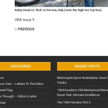
Kathy Head on ‘Bob’ in Verona, Italy (note the high-tec top box).
OBA Issue 9
PREVIOUS
CATEGORIES
RECENT POSTS
Box
Motorcycle Sport Australasia: Save 
Tracks
our Own – Letters To The Editor
red Flag
1934 Excelsior 250 Mechanical Marv
Racer Test: Intricate Excellence
or Thought – Editor’s Letter
The 1964 Yamaha YDS-3
Gear