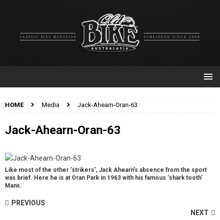
HOME
Media
Jack-Ahearn-Oran-63
Jack-Ahearn-Oran-63
Like most of the other ‘strikers’, Jack Ahearn’s absence from the sport
was brief. Here he is at Oran Park in 1963 with his famous ‘shark tooth’
Manx.
PREVIOUS
NEXT