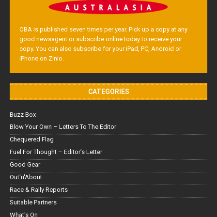
OBA is published seven times per year. Pick up a copy at any
good newsagent or subscribe online today to receive your
copy. You can also subscribe for your iPad, PC, Android or
iPhone on Zinio.
CATEGORIES
Buzz Box
Blow Your Own – Letters To The Editor
Chequered Flag
Fuel For Thought – Editor’s Letter
Good Gear
Out'n'About
Race & Rally Reports
Suitable Partners
What's On