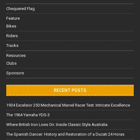
Chequered Flag
Feature
Bikes
Riders
Tracks
Resources
Clubs
Sponsors
RECENT POSTS
1934 Excelsior 250 Mechanical Marvel Racer Test: Intricate Excellence
The 1964 Yamaha YDS-3
Where British Iron Lives On: Inside Classic Style Australia
The Spanish Dancer: History and Restoration of a Ducati 24 Horas