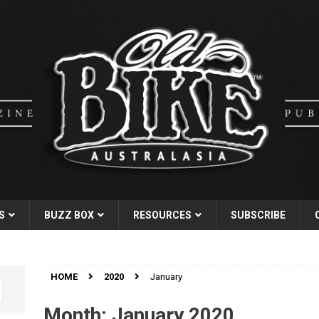
S
BUZZ BOX
RESOURCES
SUBSCRIBE
HOME
2020
January
Month:
January 2020