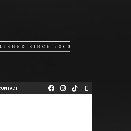
CONTACT