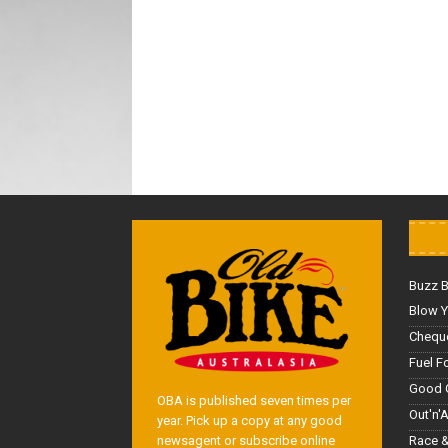
Buzz 
Blow Y
Cheque
Fuel F
Good 
OBA is published seven times per
Out'n'
year. Pick up a copy at any good
Race &
newsagent or subscribe online