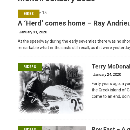
BIKES
A ‘Herd’ comes home – Ray Andrieu
January 31, 2020
At the speedway during the early seventies there was no shorta
remarkable what enthusiasts still recall, as if it were yesterda
Terry McDonal
RIDERS
January 24, 2020
Forty years ago, a yo
the Greek island of 
come to an end, doin
Roy East – A g
RIDERS