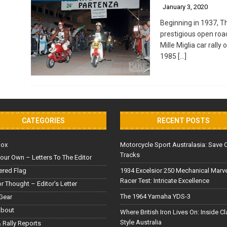
January 3, 2020
Beginning in 1937, T
prestigious open roa
Mille Miglia car rally
1985
[…]
CATEGORIES
RECENT POSTS
Box
Motorcycle Sport Australasia: Save 
Tracks
our Own – Letters To The Editor
red Flag
1934 Excelsior 250 Mechanical Marv
Racer Test: Intricate Excellence
or Thought – Editor’s Letter
The 1964 Yamaha YDS-3
Gear
About
Where British Iron Lives On: Inside C
Style Australia
 Rally Reports