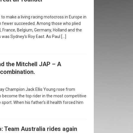
 to make a living racing motocross in Europe in
n fewer succeeded. Among those who plied
d, France, Belgium, Germany, Holland and the
es was Sydney’s Roy East. As Paul
[…]
d the Mitchell JAP – A
combination.
y Champion Jack Ellis Young rose from
 become the top rider in the most competitive
sport. When his father’s ill health forced him
: Team Australia rides again