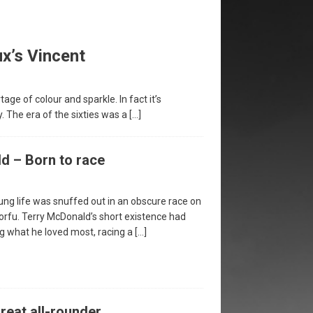
x’s Vincent
ge of colour and sparkle. In fact it’s
y. The era of the sixties was a
[…]
d – Born to race
ung life was snuffed out in an obscure race on
Corfu. Terry McDonald’s short existence had
g what he loved most, racing a
[…]
reat all-rounder