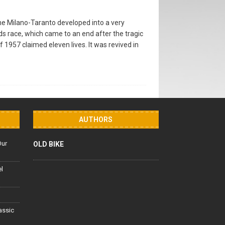
he Milano-Taranto developed into a very
ds race, which came to an end after the tragic
 of 1957 claimed eleven lives. It was revived in
AUTHORS
Our
OLD BIKE
el
lassic