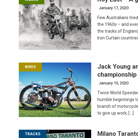
January 17, 2020
Few Australians tried
the 1960s – and eve
the tracks of Englan
Iron Curtain countri
Jack Young an
BIKES
championship 
January 10, 2020
Twice World Speedwa
humble beginnings to
branch of motorcycle 
to give up work,
[…]
Milano Taranto
TRACKS