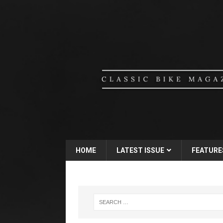
HOME
LATEST ISSUE
FEATURE